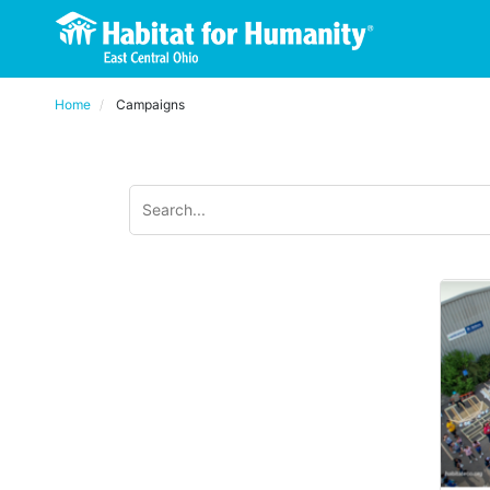
Home
Campaigns