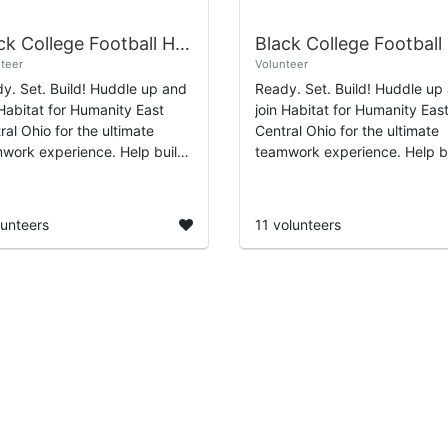
Black College Football Hall of Fame Day of Service 2026
teer
Volunteer
y. Set. Build! Huddle up and
Ready. Set. Build! Huddle up
 Habitat for Humanity East
join Habitat for Humanity Eas
ral Ohio for the ultimate
Central Ohio for the ultimate
work experience. Help build
teamwork experience. Help b
paint garden sheds that
and paint garden sheds that
ort affordable
support affordable
ownership for hardwo...
homeownership for hardwo...
lunteers
11 volunteers