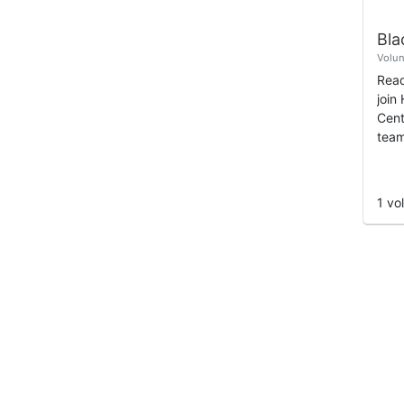
Volun
Read
join
Cent
team
and 
supp
home
1 vo