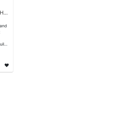
Black College Football HOF Day of Service 2026 | HOF Partners
 and
t
uild