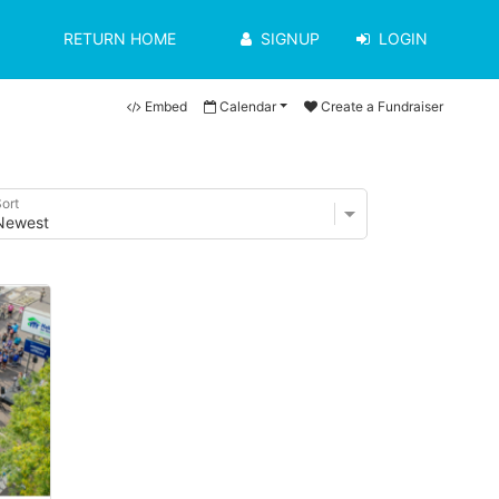
RETURN HOME
SIGNUP
LOGIN
Embed
Calendar
Create a Fundraiser
ort