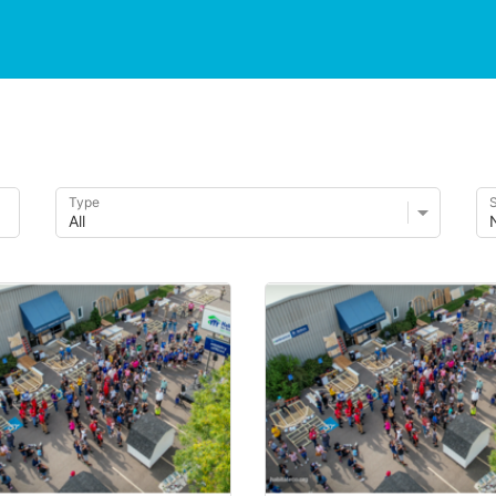
Type
S