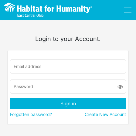
Login to your Account.
Forgotten password?
Create New Account