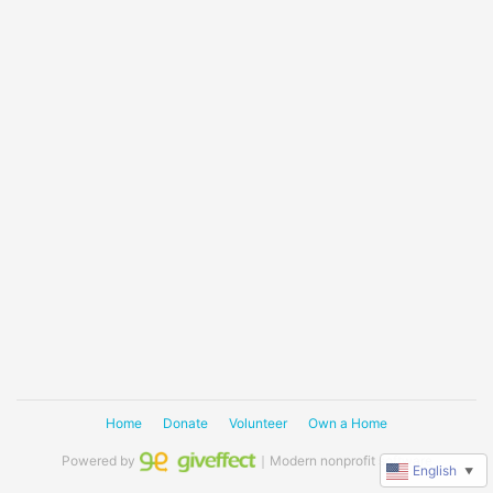
Home
Donate
Volunteer
Own a Home
Powered by
｜Modern nonprofit software
English
▼