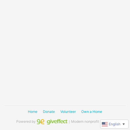
Home
Donate
Volunteer
Own a Home
Powered by
｜Modern nonprofit software
English
▼