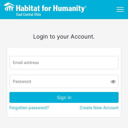
Login to your Account.
Forgotten password?
Create New Account