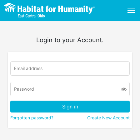
Login to your Account.
Forgotten password?
Create New Account