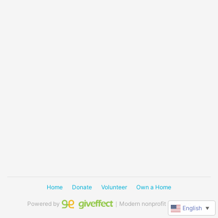
Home
Donate
Volunteer
Own a Home
Powered by
｜Modern nonprofit software
English
▼