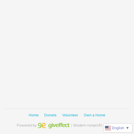
Home
Donate
Volunteer
Own a Home
Powered by
｜Modern nonprofit software
English
▼