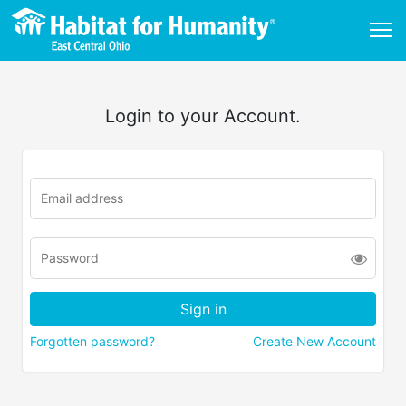
Login to your Account.
Forgotten password?
Create New Account