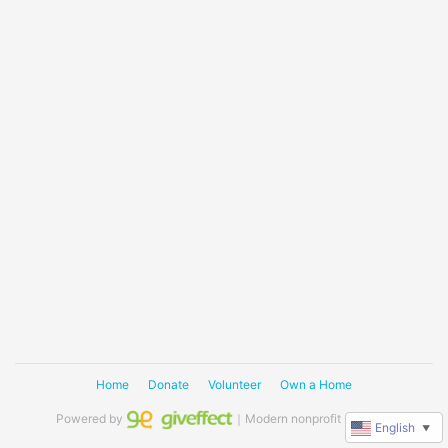
Home
Donate
Volunteer
Own a Home
Powered by
｜Modern nonprofit software
English
▼