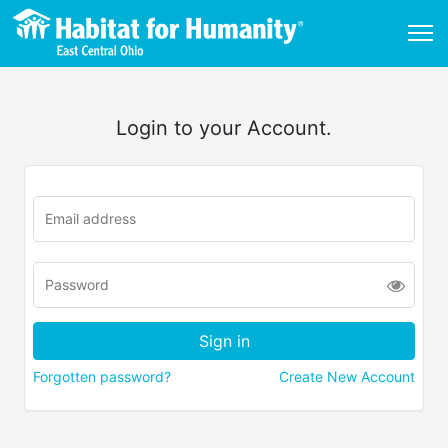
Login to your Account.
Forgotten password?
Create New Account