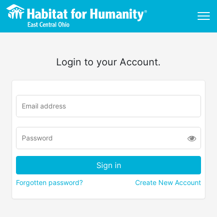
Login to your Account.
Forgotten password?
Create New Account