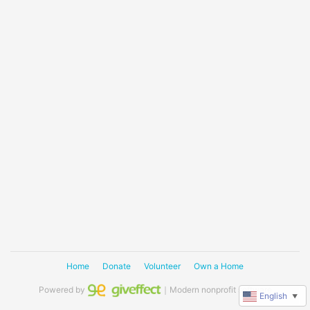
Home
Donate
Volunteer
Own a Home
Powered by
｜Modern nonprofit software
English
▼