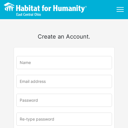
Create an Account.