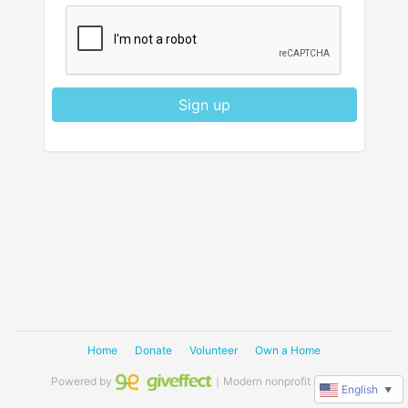
Sign up
Home
Donate
Volunteer
Own a Home
Powered by
｜Modern nonprofit software
English
▼