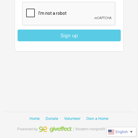
Sign up
Home
Donate
Volunteer
Own a Home
Powered by
｜Modern nonprofit software
English
▼