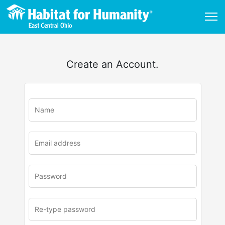
Create an Account.
u
rl