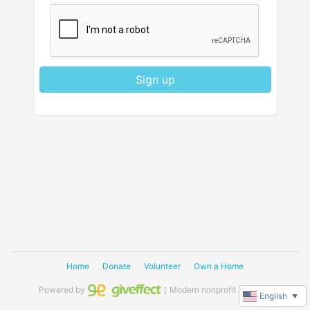
Sign up
Home
Donate
Volunteer
Own a Home
Powered by
｜Modern nonprofit software
English
▼