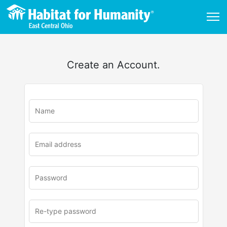
Create an Account.