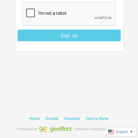
Sign up
Home
Donate
Volunteer
Own a Home
Powered by
｜Modern nonprofit software
English
▼