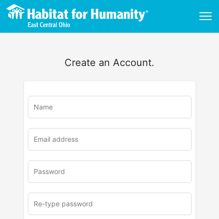
Create an Account.