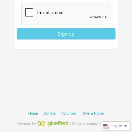
Sign up
Home
Donate
Volunteer
Own a Home
Powered by
｜Modern nonprofit software
English
▼