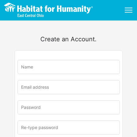
Create an Account.