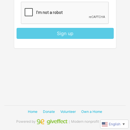
Sign up
Home
Donate
Volunteer
Own a Home
Powered by
｜Modern nonprofit software
English
▼