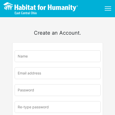
Create an Account.