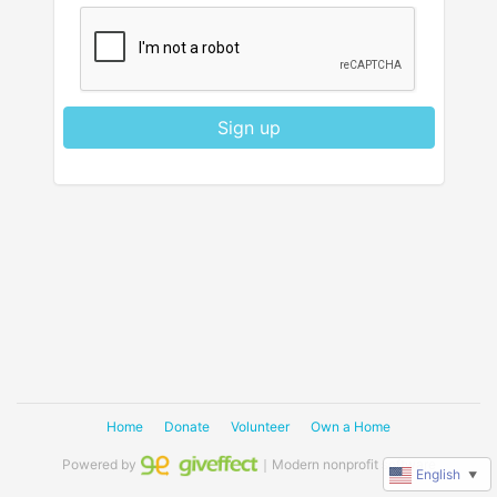
Sign up
Home
Donate
Volunteer
Own a Home
Powered by
｜Modern nonprofit software
English
▼