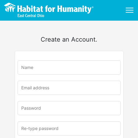
Create an Account.