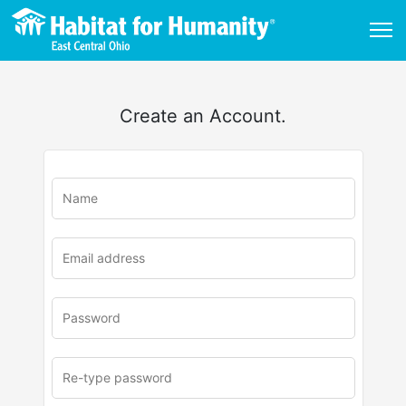
Create an Account.