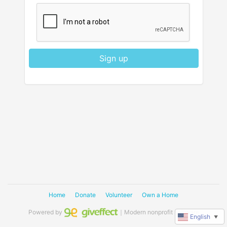
Sign up
Home
Donate
Volunteer
Own a Home
Powered by
｜Modern nonprofit software
English
▼