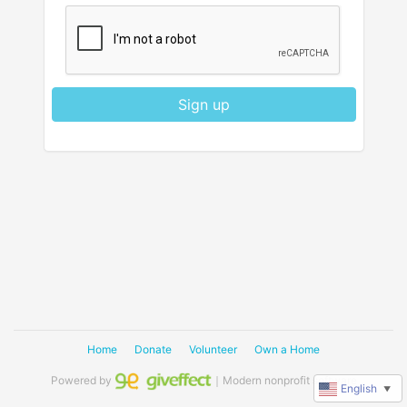
Sign up
Home
Donate
Volunteer
Own a Home
Powered by
｜Modern nonprofit software
English
▼