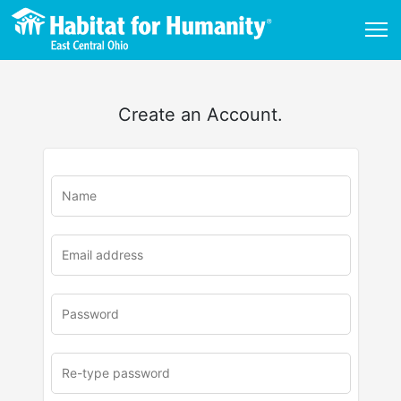
Create an Account.
u
rl