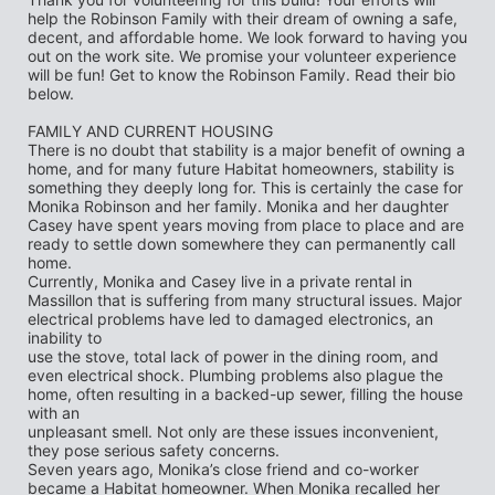
help the Robinson Family with their dream of owning a safe, 
decent, and affordable home. We look forward to having you 
out on the work site. We promise your volunteer experience 
will be fun! Get to know the Robinson Family. Read their bio 
below.
FAMILY AND CURRENT HOUSING
There is no doubt that stability is a major benefit of owning a 
home, and for many future Habitat homeowners, stability is 
something they deeply long for. This is certainly the case for
Monika Robinson and her family. Monika and her daughter 
Casey have spent years moving from place to place and are 
ready to settle down somewhere they can permanently call 
home.
Currently, Monika and Casey live in a private rental in 
Massillon that is suffering from many structural issues. Major 
electrical problems have led to damaged electronics, an 
inability to
use the stove, total lack of power in the dining room, and 
even electrical shock. Plumbing problems also plague the 
home, often resulting in a backed-up sewer, filling the house 
with an
unpleasant smell. Not only are these issues inconvenient, 
they pose serious safety concerns.
Seven years ago, Monika’s close friend and co-worker 
became a Habitat homeowner. When Monika recalled her 