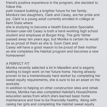
friend’s positive experience in the program, she decided to 
follow this
path toward building a brighter future for her family. 
Monika’s two daughters, Clark and Casey, are her pride and 
joy. Clark is a young adult currently enrolled in college at 
Kent State where
she is studying to become a Health Education Specialist. 
Sixteen-year-old Casey is both a hard-working high school 
student and employee at Burger King. The girls’ father 
passed away ten years ago, but Monika is certain he would 
be as proud of them as she is. Soon Clark and
Casey will have a good reason to be proud of their mother 
as she completes the Habitat program and becomes a new 
homeowner!
A PERFECT FIT
Monika recently selected a lot in Massillon and is eagerly 
waiting to begin work on her future home. Having already 
proven to be a tremendously hard worker by completing her 
sweat equity requirements, she is sure to be an asset on the 
worksite.
In addition to helping on other construction sites and rehab 
homes, Monika has also completed Habitat’s House2Home
education series from which she’s learned basic home 
maintenance and how to be financially healthy. Along with 
raising her girls and completing the Habitat sweat equity 