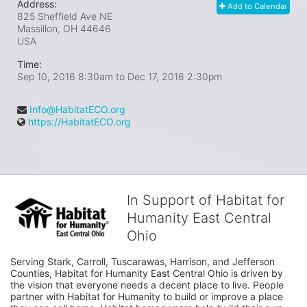
Address:
Add to Calendar
825 Sheffield Ave NE
Massillon, OH
44646
USA
Time:
Sep 10, 2016 8:30am
to
Dec 17, 2016 2:30pm
Info@HabitatECO.org
https://HabitatECO.org
In Support of Habitat for
Humanity East Central
Ohio
Serving Stark, Carroll, Tuscarawas, Harrison, and Jefferson 
Counties, Habitat for Humanity East Central Ohio is driven by 
the vision that everyone needs a decent place to live. People 
partner with Habitat for Humanity to build or improve a place 