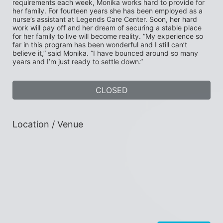
requirements each week, Monika works hard to provide for 
her family. For fourteen years she has been employed as a 
nurse’s assistant at Legends Care Center. Soon, her hard 
work will pay off and her dream of securing a stable place 
for her family to live will become reality. “My experience so 
far in this program has been wonderful and I still can’t 
believe it,” said Monika. “I have bounced around so many 
years and I’m just ready to settle down.”
CLOSED
Location / Venue