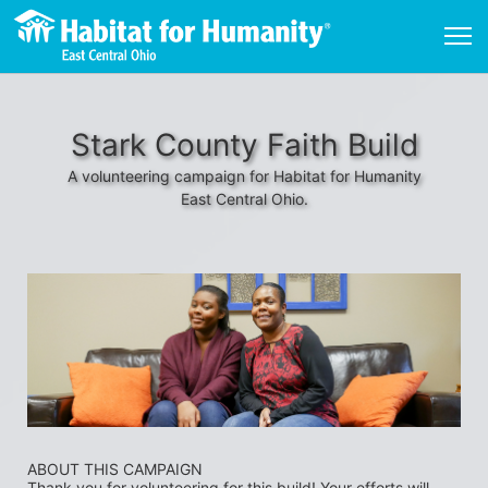
Stark County Faith Build
A volunteering campaign for Habitat for Humanity
East Central Ohio.
ABOUT THIS CAMPAIGN
Thank you for volunteering for this build! Your efforts will 