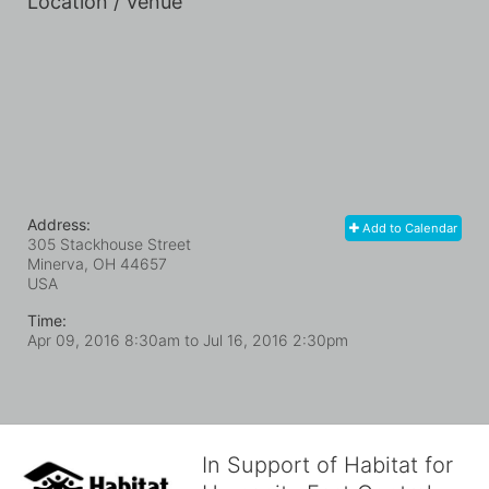
Location / Venue
Address:
Add to Calendar
305 Stackhouse Street
Minerva, OH
44657
USA
Time:
Apr 09, 2016 8:30am
to
Jul 16, 2016 2:30pm
In Support of Habitat for