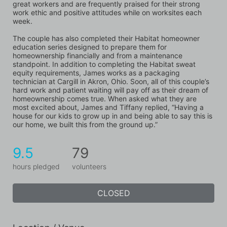
great workers and are frequently praised for their strong 
work ethic and positive attitudes while on worksites each 
week. 
The couple has also completed their Habitat homeowner 
education series designed to prepare them for 
homeownership financially and from a maintenance 
standpoint. In addition to completing the Habitat sweat 
equity requirements, James works as a packaging 
technician at Cargill in Akron, Ohio. Soon, all of this couple’s 
hard work and patient waiting will pay off as their dream of 
homeownership comes true. When asked what they are 
most excited about, James and Tiffany replied, “Having a 
house for our kids to grow up in and being able to say this is 
our home, we built this from the ground up.”
9.5
79
hours pledged
volunteers
CLOSED