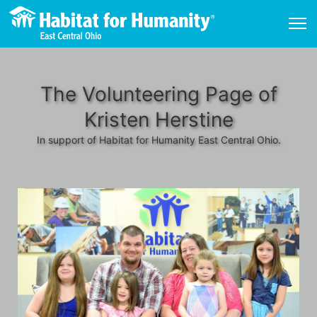
The Volunteering Page of
Kristen Herstine
In support of Habitat for Humanity East Central Ohio.