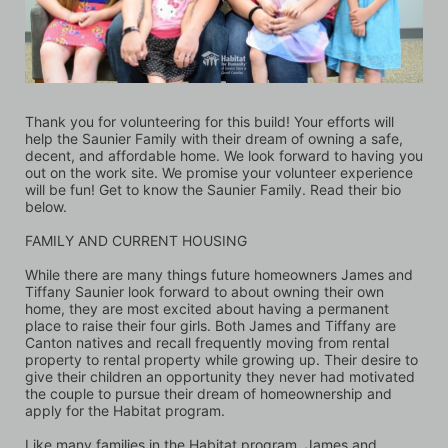
Thank you for volunteering for this build! Your efforts will 
help the Saunier Family with their dream of owning a safe, 
decent, and affordable home. We look forward to having you 
out on the work site. We promise your volunteer experience 
will be fun! Get to know the Saunier Family. Read their bio 
below.
FAMILY AND CURRENT HOUSING
While there are many things future homeowners James and 
Tiffany Saunier look forward to about owning their own 
home, they are most excited about having a permanent 
place to raise their four girls. Both James and Tiffany are 
Canton natives and recall frequently moving from rental 
property to rental property while growing up. Their desire to 
give their children an opportunity they never had motivated 
the couple to pursue their dream of homeownership and 
apply for the Habitat program. 
Like many families in the Habitat program, James and 