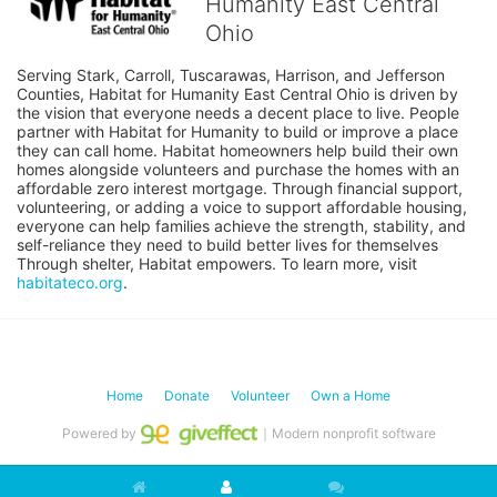
Humanity East Central
Ohio
Serving Stark, Carroll, Tuscarawas, Harrison, and Jefferson 
Counties, Habitat for Humanity East Central Ohio is driven by 
the vision that everyone needs a decent place to live. People 
partner with Habitat for Humanity to build or improve a place 
they can call home. Habitat homeowners help build their own 
homes alongside volunteers and purchase the homes with an 
affordable zero interest mortgage. Through financial support, 
volunteering, or adding a voice to support affordable housing, 
everyone can help families achieve the strength, stability, and 
self-reliance they need to build better lives for themselves 
Through shelter, Habitat empowers. To learn more, visit 
habitateco.org
.
Home
Donate
Volunteer
Own a Home
Powered by
｜Modern nonprofit software