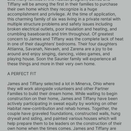
Tiffany will be among the first in their families to purchase 
their own home which they recognize is a huge 
accomplishment and privilege. At the time of application, 
this charming family of six was living in a private rental with 
multiple structure problems and safety issues including 
broken electrical outlets, poor insulation and heating, and 
crumbling baseboards and trim throughout. Of greatest 
concern to James and Tiffany was the complete lack of heat 
in one of their daughters’ bedrooms. Their four daughters 
Attianna, Savanah, Nevaeh, and Zarena are a joy to be 
around and enjoy singing, dancing, video games, and 
playing house. Soon the Saunier family will experience all 
these things and more in their very own home.
A PERFECT FIT
James and Tiffany selected a lot in Minerva, Ohio where 
they will work alongside volunteers and other Partner 
Families to build their dream home. While waiting to begin 
construction on their home, James and Tiffany have been 
actively participating in sweat equity by working on other 
Habitat new-contribution and rehab homes. Together, the 
couple have graveled foundations, constructed walls, hung 
drywall and siding, and painted various houses which will 
help prepare them to be leaders on the construction of their 
own home when the times comes. James and Tiffany are 