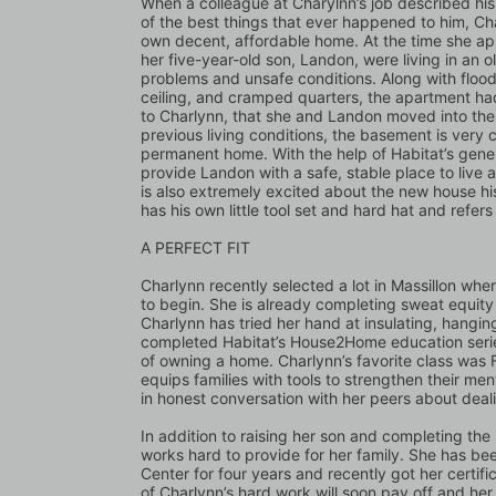
When a colleague at Charylnn’s job described hi
of the best things that ever happened to him, C
own decent, affordable home. At the time she ap
her five-year-old son, Landon, were living in an 
problems and unsafe conditions. Along with floodi
ceiling, and cramped quarters, the apartment had
to Charlynn, that she and Landon moved into the b
previous living conditions, the basement is very c
permanent home. With the help of Habitat’s gener
provide Landon with a safe, stable place to live
is also extremely excited about the new house his
has his own little tool set and hard hat and refer
A PERFECT FIT
Charlynn recently selected a lot in Massillon wher
to begin. She is already completing sweat equity 
Charlynn has tried her hand at insulating, hanging
completed Habitat’s House2Home education series 
of owning a home. Charlynn’s favorite class was F
equips families with tools to strengthen their men
in honest conversation with her peers about dealin
In addition to raising her son and completing th
works hard to provide for her family. She has be
Center for four years and recently got her certifi
of Charlynn’s hard work will soon pay off and her