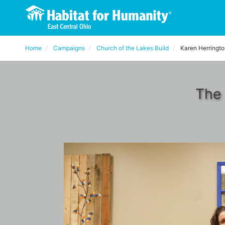
Home
Campaigns
Church of the Lakes Build
Karen Herringt
The 