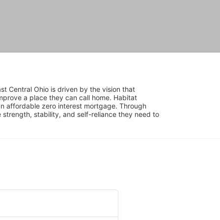
 Central Ohio is driven by the vision that 
mprove a place they can call home. Habitat 
 affordable zero interest mortgage. Through 
trength, stability, and self-reliance they need to 