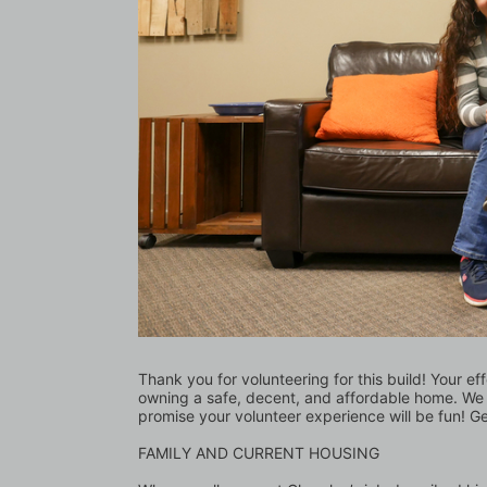
Thank you for volunteering for this build! Your eff
owning a safe, decent, and affordable home. We l
promise your volunteer experience will be fun! G
FAMILY AND CURRENT HOUSING