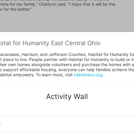
ne for my family,” Charlynn said. “I hope that it will be the 
 for the better.”
bitat for Humanity East Central Ohio
uscarawas, Harrison, and Jefferson Counties, Habitat for Humanity East
place to live. People partner with Habitat for Humanity to build or i
heir own homes alongside volunteers and purchase the homes with an
to support affordable housing, everyone can help families achieve the s
Habitat empowers. To learn more, visit 
habitateco.org
.
Activity Wall
o