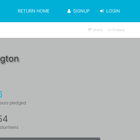
RETURN HOME
SIGNUP
LOGIN
Share
Embed
ngton
6
ours pledged
54
olunteers