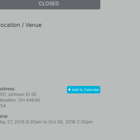
CLOSED
ocation / Venue
ddress:
Add to Calendar
351 Johnson St SE
assillon, OH
44646
USA
ime:
ay 27, 2016 8:30am
to
Oct 08, 2016 2:30pm