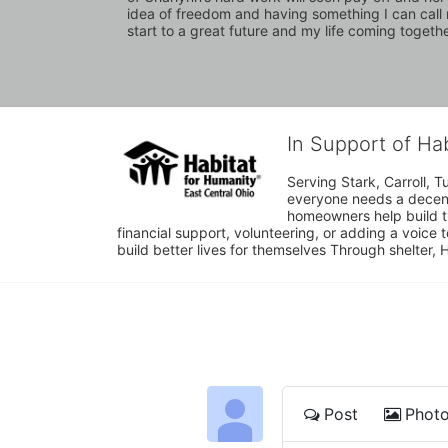
idea of freedom and having something I can call mi
start to a great future and my life coming together
In Support of Ha
Serving Stark, Carroll, T
everyone needs a decent 
homeowners help build t
financial support, volunteering, or adding a voice 
build better lives for themselves Through shelter, 
Post
Phot