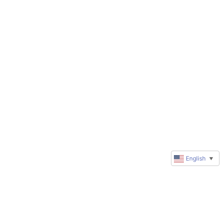
English
▼