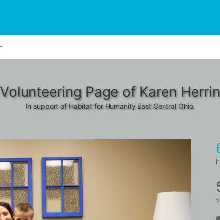
on
Volunteering Page of Karen Herri
In support of Habitat for Humanity East Central Ohio.
h
v