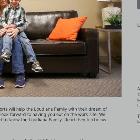
L
A
1
M
orts will help the Loudiana Family with their dream of 
ook forward to having you out on the work site. We 
T
et to know the Loudiana Family. Read their bio below.
M