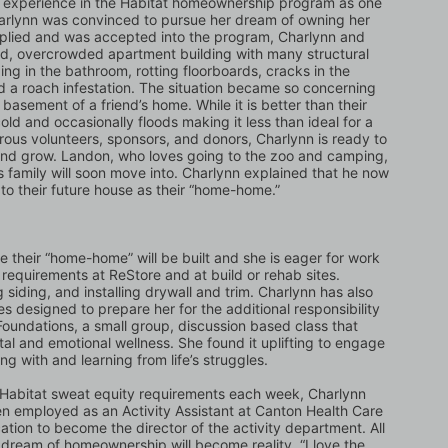
s experience in the Habitat homeownership program as one 
harlynn was convinced to pursue her dream of owning her 
plied and was accepted into the program, Charlynn and 
old, overcrowded apartment building with many structural 
ng in the bathroom, rotting floorboards, cracks in the 
 a roach infestation. The situation became so concerning 
asement of a friend’s home. While it is better than their 
old and occasionally floods making it less than ideal for a 
ous volunteers, sponsors, and donors, Charlynn is ready to 
 and grow. Landon, who loves going to the zoo and camping, 
 family will soon move into. Charlynn explained that he now 
s to their future house as their “home-home.”
e their “home-home” will be built and she is eager for work 
requirements at ReStore and at build or rehab sites. 
 siding, and installing drywall and trim. Charlynn has also 
designed to prepare her for the additional responsibility 
oundations, a small group, discussion based class that 
tal and emotional wellness. She found it uplifting to engage 
g with and learning from life’s struggles. 
e Habitat sweat equity requirements each week, Charlynn 
en employed as an Activity Assistant at Canton Health Care 
cation to become the director of the activity department. All 
 dream of homeownership will become reality. “I love the 