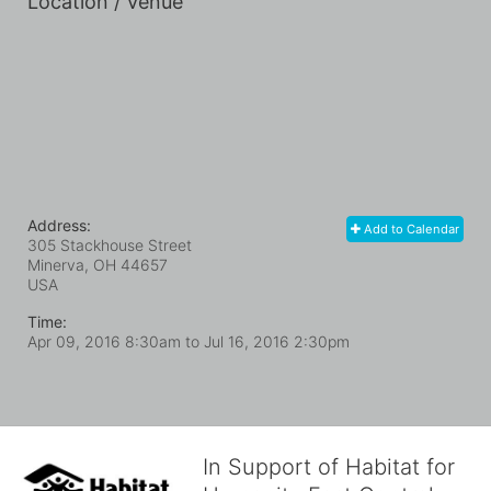
Location / Venue
Address:
Add to Calendar
305 Stackhouse Street
Minerva, OH
44657
USA
Time:
Apr 09, 2016 8:30am
to
Jul 16, 2016 2:30pm
In Support of Habitat for