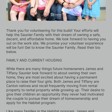
Thank you for volunteering for this build! Your efforts will 
help the Saunier Family with their dream of owning a safe, 
decent, and affordable home. We look forward to having you 
out on the work site. We promise your volunteer experience 
will be fun! Get to know the Saunier Family. Read their bio 
below.
FAMILY AND CURRENT HOUSING
While there are many things future homeowners James and 
Tiffany Saunier look forward to about owning their own 
home, they are most excited about having a permanent 
place to raise their four girls. Both James and Tiffany are 
Canton natives and recall frequently moving from rental 
property to rental property while growing up. Their desire to 
give their children an opportunity they never had motivated 
the couple to pursue their dream of homeownership and 
apply for the Habitat program. 
Like many families in the Habitat program, James and 