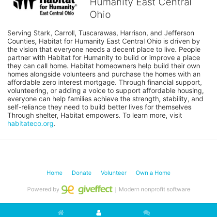
Humanity East Central
Ohio
Serving Stark, Carroll, Tuscarawas, Harrison, and Jefferson 
Counties, Habitat for Humanity East Central Ohio is driven by 
the vision that everyone needs a decent place to live. People 
partner with Habitat for Humanity to build or improve a place 
they can call home. Habitat homeowners help build their own 
homes alongside volunteers and purchase the homes with an 
affordable zero interest mortgage. Through financial support, 
volunteering, or adding a voice to support affordable housing, 
everyone can help families achieve the strength, stability, and 
self-reliance they need to build better lives for themselves 
Through shelter, Habitat empowers. To learn more, visit 
habitateco.org
.
Home
Donate
Volunteer
Own a Home
Powered by
｜Modern nonprofit software