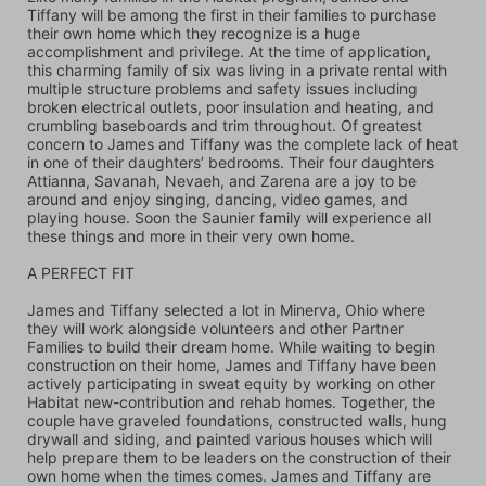
Tiffany will be among the first in their families to purchase 
their own home which they recognize is a huge 
accomplishment and privilege. At the time of application, 
this charming family of six was living in a private rental with 
multiple structure problems and safety issues including 
broken electrical outlets, poor insulation and heating, and 
crumbling baseboards and trim throughout. Of greatest 
concern to James and Tiffany was the complete lack of heat 
in one of their daughters’ bedrooms. Their four daughters 
Attianna, Savanah, Nevaeh, and Zarena are a joy to be 
around and enjoy singing, dancing, video games, and 
playing house. Soon the Saunier family will experience all 
these things and more in their very own home.
A PERFECT FIT
James and Tiffany selected a lot in Minerva, Ohio where 
they will work alongside volunteers and other Partner 
Families to build their dream home. While waiting to begin 
construction on their home, James and Tiffany have been 
actively participating in sweat equity by working on other 
Habitat new-contribution and rehab homes. Together, the 
couple have graveled foundations, constructed walls, hung 
drywall and siding, and painted various houses which will 
help prepare them to be leaders on the construction of their 
own home when the times comes. James and Tiffany are 