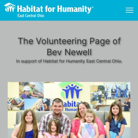
The Volunteering Page of
Bev Newell
In support of Habitat for Humanity East Central Ohio.