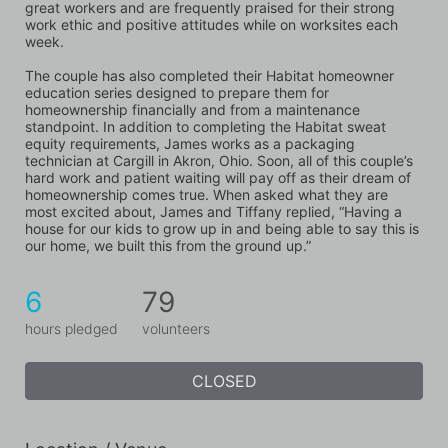
great workers and are frequently praised for their strong 
work ethic and positive attitudes while on worksites each 
week. 
The couple has also completed their Habitat homeowner 
education series designed to prepare them for 
homeownership financially and from a maintenance 
standpoint. In addition to completing the Habitat sweat 
equity requirements, James works as a packaging 
technician at Cargill in Akron, Ohio. Soon, all of this couple’s 
hard work and patient waiting will pay off as their dream of 
homeownership comes true. When asked what they are 
most excited about, James and Tiffany replied, “Having a 
house for our kids to grow up in and being able to say this is 
our home, we built this from the ground up.”
6
79
hours pledged
volunteers
CLOSED