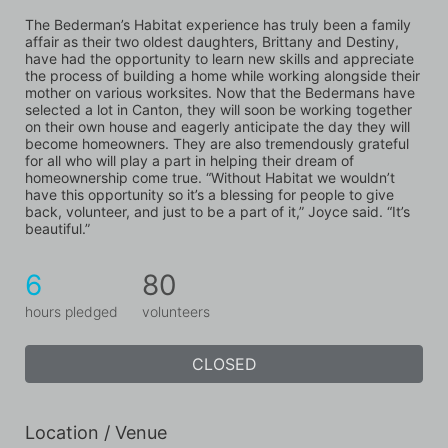
The Bederman’s Habitat experience has truly been a family 
affair as their two oldest daughters, Brittany and Destiny, 
have had the opportunity to learn new skills and appreciate 
the process of building a home while working alongside their 
mother on various worksites. Now that the Bedermans have 
selected a lot in Canton, they will soon be working together 
on their own house and eagerly anticipate the day they will 
become homeowners. They are also tremendously grateful 
for all who will play a part in helping their dream of 
homeownership come true. “Without Habitat we wouldn’t 
have this opportunity so it’s a blessing for people to give 
back, volunteer, and just to be a part of it,” Joyce said. “It’s 
beautiful.”
6
80
hours pledged
volunteers
CLOSED
Location / Venue