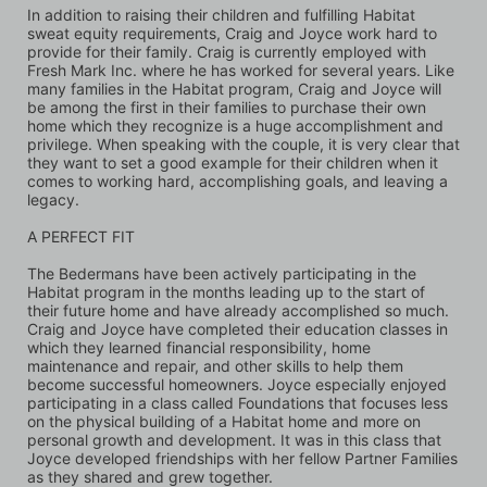
In addition to raising their children and fulfilling Habitat 
sweat equity requirements, Craig and Joyce work hard to 
provide for their family. Craig is currently employed with 
Fresh Mark Inc. where he has worked for several years. Like 
many families in the Habitat program, Craig and Joyce will 
be among the first in their families to purchase their own 
home which they recognize is a huge accomplishment and 
privilege. When speaking with the couple, it is very clear that 
they want to set a good example for their children when it 
comes to working hard, accomplishing goals, and leaving a 
legacy.
A PERFECT FIT
The Bedermans have been actively participating in the 
Habitat program in the months leading up to the start of 
their future home and have already accomplished so much. 
Craig and Joyce have completed their education classes in 
which they learned financial responsibility, home 
maintenance and repair, and other skills to help them 
become successful homeowners. Joyce especially enjoyed 
participating in a class called Foundations that focuses less 
on the physical building of a Habitat home and more on 
personal growth and development. It was in this class that 
Joyce developed friendships with her fellow Partner Families 
as they shared and grew together. 