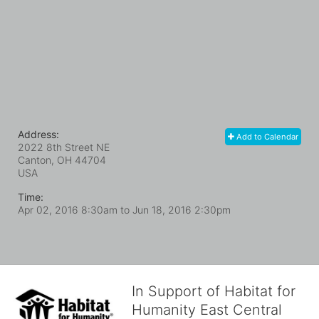
Address:
Add to Calendar
2022 8th Street NE
Canton, OH
44704
USA
Time:
Apr 02, 2016 8:30am
to
Jun 18, 2016 2:30pm
In Support of Habitat for
Humanity East Central