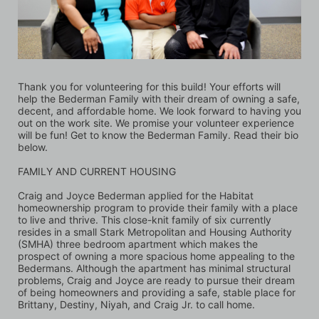
Thank you for volunteering for this build! Your efforts will 
help the Bederman Family with their dream of owning a safe, 
decent, and affordable home. We look forward to having you 
out on the work site. We promise your volunteer experience 
will be fun! Get to know the Bederman Family. Read their bio 
below.
FAMILY AND CURRENT HOUSING
Craig and Joyce Bederman applied for the Habitat 
homeownership program to provide their family with a place 
to live and thrive. This close-knit family of six currently 
resides in a small Stark Metropolitan and Housing Authority 
(SMHA) three bedroom apartment which makes the 
prospect of owning a more spacious home appealing to the 
Bedermans. Although the apartment has minimal structural 
problems, Craig and Joyce are ready to pursue their dream 
of being homeowners and providing a safe, stable place for 
Brittany, Destiny, Niyah, and Craig Jr. to call home. 