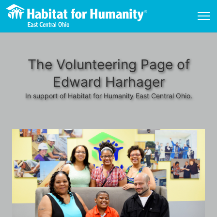
The Volunteering Page of
Edward Harhager
In support of Habitat for Humanity East Central Ohio.