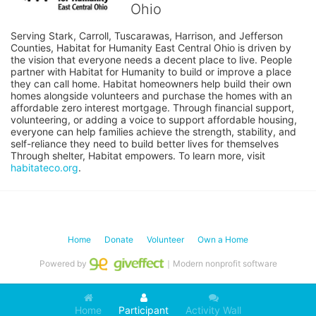
Ohio
Serving Stark, Carroll, Tuscarawas, Harrison, and Jefferson 
Counties, Habitat for Humanity East Central Ohio is driven by 
the vision that everyone needs a decent place to live. People 
partner with Habitat for Humanity to build or improve a place 
they can call home. Habitat homeowners help build their own 
homes alongside volunteers and purchase the homes with an 
affordable zero interest mortgage. Through financial support, 
volunteering, or adding a voice to support affordable housing, 
everyone can help families achieve the strength, stability, and 
self-reliance they need to build better lives for themselves 
Through shelter, Habitat empowers. To learn more, visit 
habitateco.org
.
Home
Donate
Volunteer
Own a Home
Powered by
｜Modern nonprofit software
Home
Participant
Activity Wall