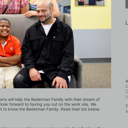
L
A
2
C
forts will help the Bederman Family with their dream of 
ook forward to having you out on the work site. We 
T
et to know the Bederman Family. Read their bio below.
A