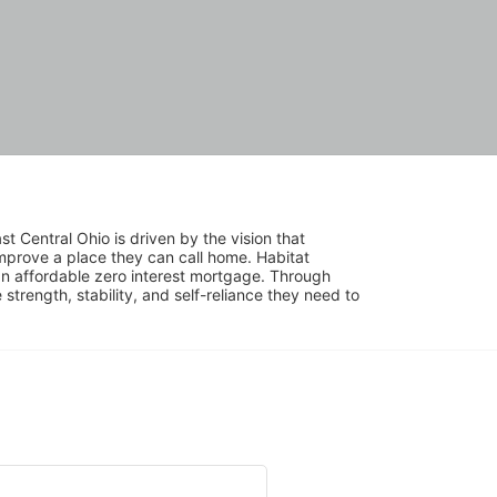
 Central Ohio is driven by the vision that 
mprove a place they can call home. Habitat 
 affordable zero interest mortgage. Through 
trength, stability, and self-reliance they need to 