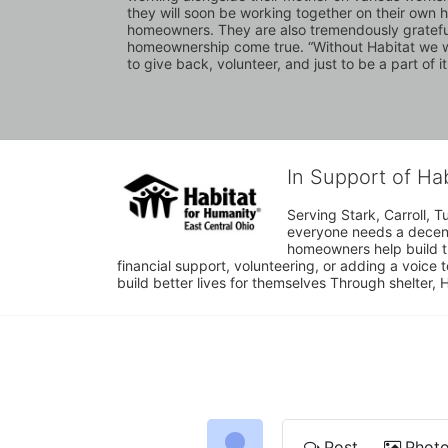
they will soon be working together on their own 
homeowners. They are also tremendously grateful fo
homeownership come true. “Without Habitat we woul
to give back, volunteer, and just to be a part of it,
In Support of Ha
Serving Stark, Carroll, T
everyone needs a decent 
homeowners help build t
financial support, volunteering, or adding a voice 
build better lives for themselves Through shelter, 
Post
Phot