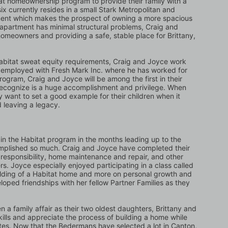
t homeownership program to provide their family with a 
six currently resides in a small Stark Metropolitan and 
ent which makes the prospect of owning a more spacious 
partment has minimal structural problems, Craig and 
omeowners and providing a safe, stable place for Brittany, 
ng Habitat sweat equity requirements, Craig and Joyce work 
tly employed with Fresh Mark Inc. where he has worked for 
rogram, Craig and Joyce will be among the first in their 
recognize is a huge accomplishment and privilege. When 
ey want to set a good example for their children when it 
 leaving a legacy.
n the Habitat program in the months leading up to the 
omplished so much. Craig and Joyce have completed their 
 responsibility, home maintenance and repair, and other 
. Joyce especially enjoyed participating in a class called 
ilding of a Habitat home and more on personal growth and 
loped friendships with her fellow Partner Families as they 
a family affair as their two oldest daughters, Brittany and 
ills and appreciate the process of building a home while 
tes. Now that the Bedermans have selected a lot in Canton, 