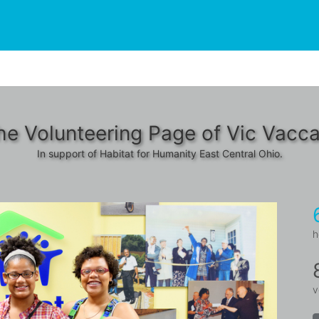
he Volunteering Page of Vic Vacca
In support of Habitat for Humanity East Central Ohio.
h
v