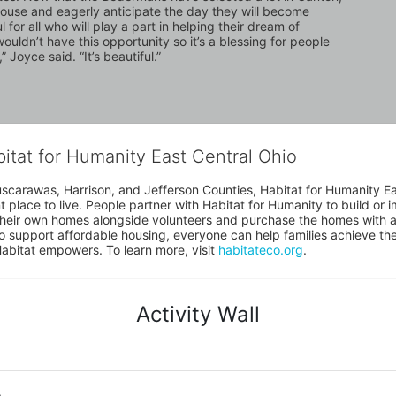
house and eagerly anticipate the day they will become 
r all who will play a part in helping their dream of 
dn’t have this opportunity so it’s a blessing for people 
” Joyce said. “It’s beautiful.”
bitat for Humanity East Central Ohio
uscarawas, Harrison, and Jefferson Counties, Habitat for Humanity East
place to live. People partner with Habitat for Humanity to build or i
heir own homes alongside volunteers and purchase the homes with an
to support affordable housing, everyone can help families achieve the s
Habitat empowers. To learn more, visit 
habitateco.org
.
Activity Wall
o