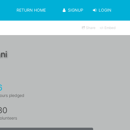
RETURN HOME
SIGNUP
LOGIN
Share
Embed
ni
6
ours pledged
80
olunteers