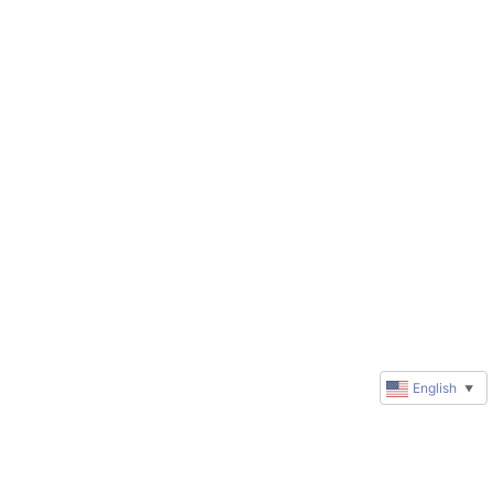
English
▼