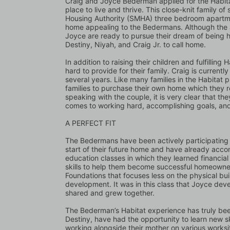
Craig and Joyce Bederman applied for the Habita
place to live and thrive. This close-knit family of 
Housing Authority (SMHA) three bedroom apartm
home appealing to the Bedermans. Although the a
Joyce are ready to pursue their dream of being h
Destiny, Niyah, and Craig Jr. to call home. 
In addition to raising their children and fulfilli
hard to provide for their family. Craig is curren
several years. Like many families in the Habitat p
families to purchase their own home which they 
speaking with the couple, it is very clear that th
comes to working hard, accomplishing goals, and
A PERFECT FIT
The Bedermans have been actively participating i
start of their future home and have already acc
education classes in which they learned financial
skills to help them become successful homeowners
Foundations that focuses less on the physical bu
development. It was in this class that Joyce deve
shared and grew together. 
The Bederman’s Habitat experience has truly been 
Destiny, have had the opportunity to learn new sk
working alongside their mother on various worksi