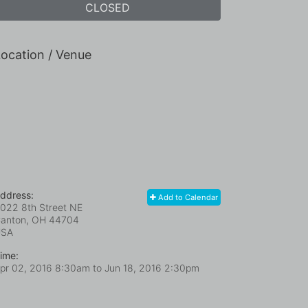
CLOSED
ocation / Venue
ddress:
Add to Calendar
022 8th Street NE
anton, OH
44704
USA
ime:
pr 02, 2016 8:30am
to
Jun 18, 2016 2:30pm