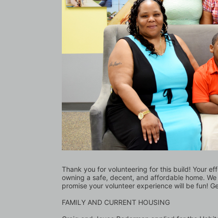
Thank you for volunteering for this build! Your ef
owning a safe, decent, and affordable home. We l
promise your volunteer experience will be fun! G
FAMILY AND CURRENT HOUSING