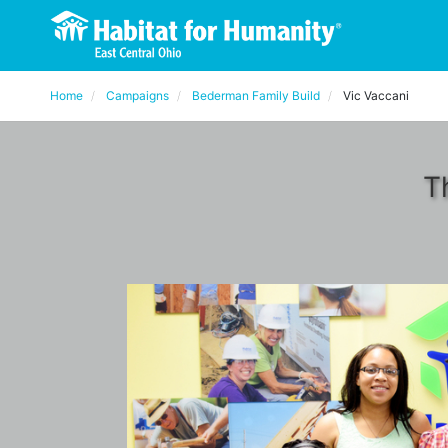
Home
Campaigns
Bederman Family Build
Vic Vaccani
T