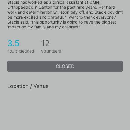
Stacie has worked as a clinical assistant at OMNI 
Orthopaedics in Canton for the past nine years. Her hard 
work and determination will soon pay off, and Stacie couldn’t 
be more excited and grateful. “I want to thank everyone,” 
Stacie said, “this opportunity is going to have the biggest 
impact on my family and my children!”
3.5
12
hours pledged
volunteers
CLOSED
Location / Venue