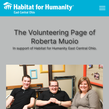
The Volunteering Page of
Roberta Muoio
In support of Habitat for Humanity East Central Ohio.