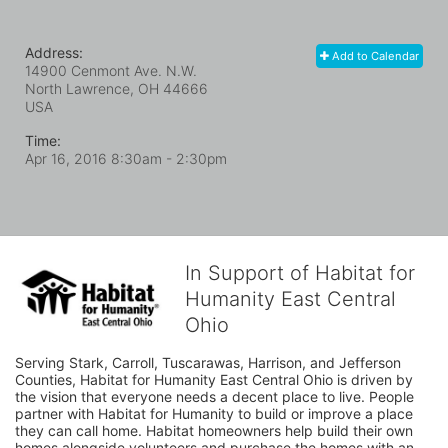
Address:
Add to Calendar
14900 Cenmont Ave. N.W.
North Lawrence, OH
44666
USA
Time:
Apr 16, 2016 8:30am
- 2:30pm
In Support of Habitat for
Humanity East Central
Ohio
Serving Stark, Carroll, Tuscarawas, Harrison, and Jefferson 
Counties, Habitat for Humanity East Central Ohio is driven by 
the vision that everyone needs a decent place to live. People 
partner with Habitat for Humanity to build or improve a place 
they can call home. Habitat homeowners help build their own 
homes alongside volunteers and purchase the homes with an 