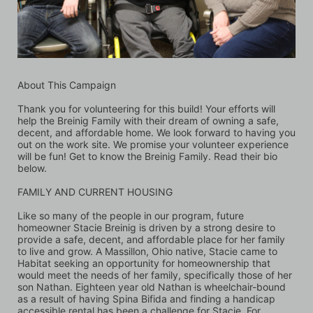
About This Campaign
Thank you for volunteering for this build! Your efforts will 
help the Breinig Family with their dream of owning a safe, 
decent, and affordable home. We look forward to having you 
out on the work site. We promise your volunteer experience 
will be fun! Get to know the Breinig Family. Read their bio 
below.
FAMILY AND CURRENT HOUSING 
Like so many of the people in our program, future 
homeowner Stacie Breinig is driven by a strong desire to 
provide a safe, decent, and affordable place for her family 
to live and grow. A Massillon, Ohio native, Stacie came to 
Habitat seeking an opportunity for homeownership that 
would meet the needs of her family, specifically those of her 
son Nathan. Eighteen year old Nathan is wheelchair-bound 
as a result of having Spina Bifida and finding a handicap 
accessible rental has been a challenge for Stacie. For 