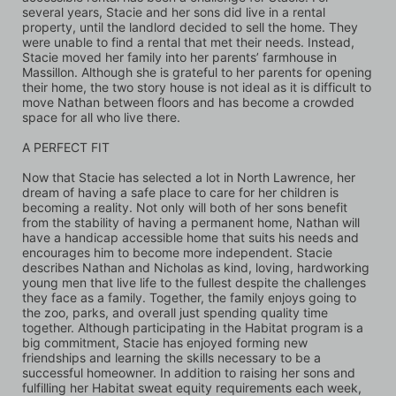
several years, Stacie and her sons did live in a rental 
property, until the landlord decided to sell the home. They 
were unable to find a rental that met their needs. Instead, 
Stacie moved her family into her parents’ farmhouse in 
Massillon. Although she is grateful to her parents for opening 
their home, the two story house is not ideal as it is difficult to 
move Nathan between floors and has become a crowded 
space for all who live there.
A PERFECT FIT 
Now that Stacie has selected a lot in North Lawrence, her 
dream of having a safe place to care for her children is 
becoming a reality. Not only will both of her sons benefit 
from the stability of having a permanent home, Nathan will 
have a handicap accessible home that suits his needs and 
encourages him to become more independent. Stacie 
describes Nathan and Nicholas as kind, loving, hardworking 
young men that live life to the fullest despite the challenges 
they face as a family. Together, the family enjoys going to 
the zoo, parks, and overall just spending quality time 
together. Although participating in the Habitat program is a 
big commitment, Stacie has enjoyed forming new 
friendships and learning the skills necessary to be a 
successful homeowner. In addition to raising her sons and 
fulfilling her Habitat sweat equity requirements each week, 