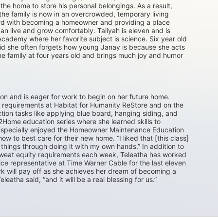
he home to store his personal belongings. As a result, 
e family is now in an overcrowded, temporary living 
ward with becoming a homeowner and providing a place 
n live and grow comfortably. Taliyah is eleven and is 
Academy where her favorite subject is science. Six year old 
aid she often forgets how young Janay is because she acts 
he family at four years old and brings much joy and humor 
ton and is eager for work to begin on her future home. 
requirements at Habitat for Humanity ReStore and on the 
tion tasks like applying blue board, hanging siding, and 
Home education series where she learned skills to 
e especially enjoyed the Homeowner Maintenance Education 
 to best care for their new home. “I liked that [this class] 
things through doing it with my own hands.” In addition to 
 sweat equity requirements each week, Teleatha has worked 
ice representative at Time Warner Cable for the last eleven 
ork will pay off as she achieves her dream of becoming a 
leatha said, “and it will be a real blessing for us.”