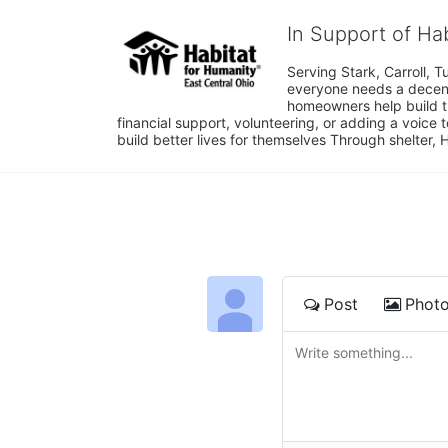
In Support of Ha
Serving Stark, Carroll, T
everyone needs a decent 
homeowners help build t
financial support, volunteering, or adding a voice 
build better lives for themselves Through shelter, 
Post
Phot