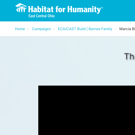
Home
Campaigns
ECA/CAST Build | Barnes Family
Marcia B
Th