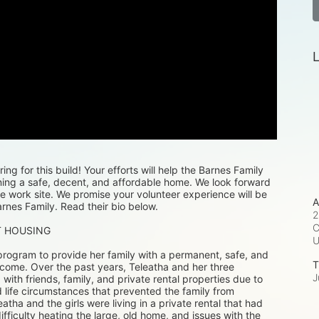
L
ng for this build! Your efforts will help the Barnes Family 
ning a safe, decent, and affordable home. We look forward 
e work site. We promise your volunteer experience will be 
A
rnes Family. Read their bio below. 
2
C
T HOUSING
rogram to provide her family with a permanent, safe, and 
T
 come. Over the past years, Teleatha and her three 
J
th friends, family, and private rental properties due to 
 life circumstances that prevented the family from 
eatha and the girls were living in a private rental that had 
difficulty heating the large, old home, and issues with the 