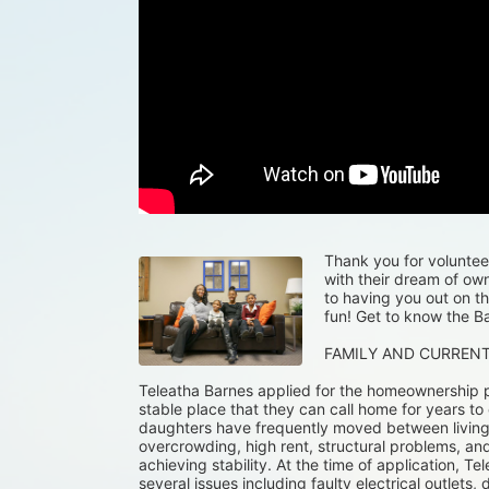
Thank you for volunteeri
with their dream of ow
to having you out on th
fun! Get to know the Ba
FAMILY AND CURREN
Teleatha Barnes applied for the homeownership p
stable place that they can call home for years to
daughters have frequently moved between living wi
overcrowding, high rent, structural problems, and
achieving stability. At the time of application, Tel
several issues including faulty electrical outlets, 