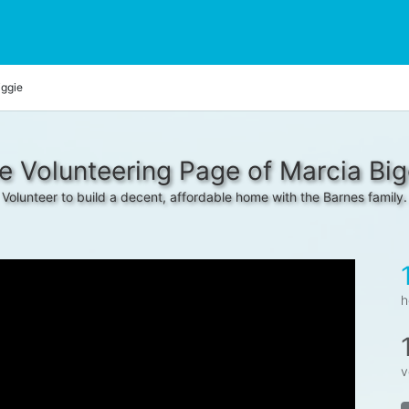
iggie
e Volunteering Page of Marcia Big
Volunteer to build a decent, affordable home with the Barnes family.
h
v