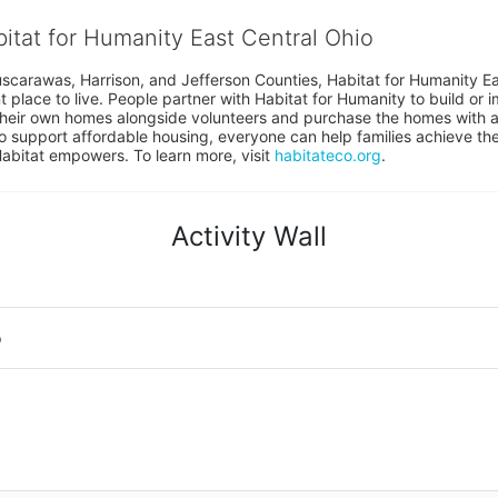
bitat for Humanity East Central Ohio
uscarawas, Harrison, and Jefferson Counties, Habitat for Humanity East
place to live. People partner with Habitat for Humanity to build or i
heir own homes alongside volunteers and purchase the homes with an
to support affordable housing, everyone can help families achieve the s
Habitat empowers. To learn more, visit 
habitateco.org
.
Activity Wall
o