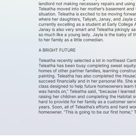
landlord not making necessary repairs and using t
Teleatha moved into her mother’s basement and th
situation. Teleatha is excited to be moving for
where her daughters, Taliyah, Janay, and Jayla ca
currently excelling as a student at Early College 
Janay is also very smart and Teleatha jokingly s
so much like a young lady. Jayla is the baby of t
to her family as a little comedian.
A BRIGHT FUTURE
Teleatha recently selected a lot in northeast Can
Teleatha has been busy completing sweat equity 
homes of other partner families, learning construc
painting. Teleatha has also completed the House2
succeed financially and in her personal life. Sh
class designed to help future homeowners learn how
was hands on,” Teleatha said, “because I learned 
raising her children and completing the Habitat
hard to provide for her family as a customer serv
years. Soon, all of Teleatha’s efforts and hard w
homeowner. “This is going to be our first home,” Te