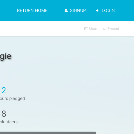
RETURN HOME
SIGNUP
LOGIN
Share
Embed
gie
12
ours pledged
18
olunteers