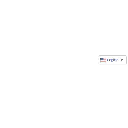
English
▼