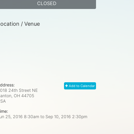
CLOSED
ocation / Venue
ddress:
Add to Calendar
018 24th Street NE
anton, OH
44705
USA
ime:
un 25, 2016 8:30am
to
Sep 10, 2016 2:30pm