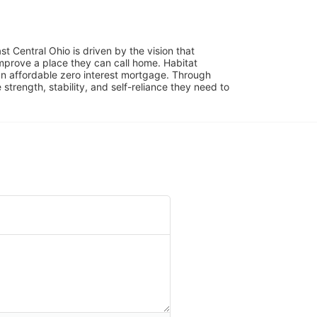
 Central Ohio is driven by the vision that 
mprove a place they can call home. Habitat 
 affordable zero interest mortgage. Through 
trength, stability, and self-reliance they need to 