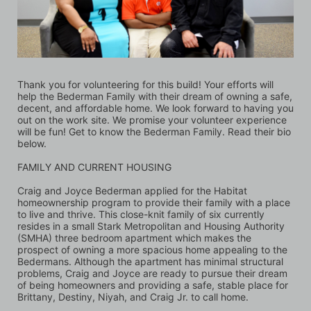
Thank you for volunteering for this build! Your efforts will 
help the Bederman Family with their dream of owning a safe, 
decent, and affordable home. We look forward to having you 
out on the work site. We promise your volunteer experience 
will be fun! Get to know the Bederman Family. Read their bio 
below.
FAMILY AND CURRENT HOUSING
Craig and Joyce Bederman applied for the Habitat 
homeownership program to provide their family with a place 
to live and thrive. This close-knit family of six currently 
resides in a small Stark Metropolitan and Housing Authority 
(SMHA) three bedroom apartment which makes the 
prospect of owning a more spacious home appealing to the 
Bedermans. Although the apartment has minimal structural 
problems, Craig and Joyce are ready to pursue their dream 
of being homeowners and providing a safe, stable place for 
Brittany, Destiny, Niyah, and Craig Jr. to call home. 