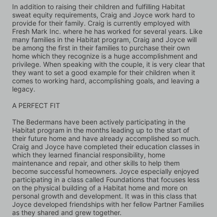
In addition to raising their children and fulfilling Habitat 
sweat equity requirements, Craig and Joyce work hard to 
provide for their family. Craig is currently employed with 
Fresh Mark Inc. where he has worked for several years. Like 
many families in the Habitat program, Craig and Joyce will 
be among the first in their families to purchase their own 
home which they recognize is a huge accomplishment and 
privilege. When speaking with the couple, it is very clear that 
they want to set a good example for their children when it 
comes to working hard, accomplishing goals, and leaving a 
legacy.
A PERFECT FIT
The Bedermans have been actively participating in the 
Habitat program in the months leading up to the start of 
their future home and have already accomplished so much. 
Craig and Joyce have completed their education classes in 
which they learned financial responsibility, home 
maintenance and repair, and other skills to help them 
become successful homeowners. Joyce especially enjoyed 
participating in a class called Foundations that focuses less 
on the physical building of a Habitat home and more on 
personal growth and development. It was in this class that 
Joyce developed friendships with her fellow Partner Families 
as they shared and grew together. 