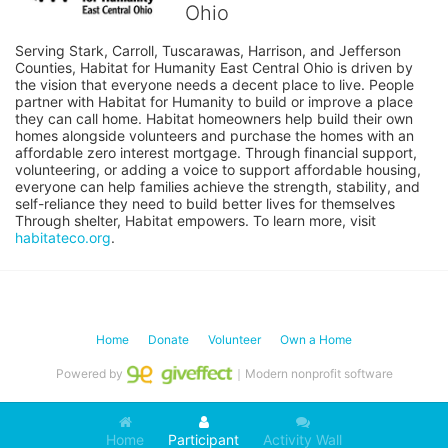
Ohio
Serving Stark, Carroll, Tuscarawas, Harrison, and Jefferson 
Counties, Habitat for Humanity East Central Ohio is driven by 
the vision that everyone needs a decent place to live. People 
partner with Habitat for Humanity to build or improve a place 
they can call home. Habitat homeowners help build their own 
homes alongside volunteers and purchase the homes with an 
affordable zero interest mortgage. Through financial support, 
volunteering, or adding a voice to support affordable housing, 
everyone can help families achieve the strength, stability, and 
self-reliance they need to build better lives for themselves 
Through shelter, Habitat empowers. To learn more, visit 
habitateco.org
.
Home
Donate
Volunteer
Own a Home
Powered by
｜Modern nonprofit software
Home
Participant
Activity Wall