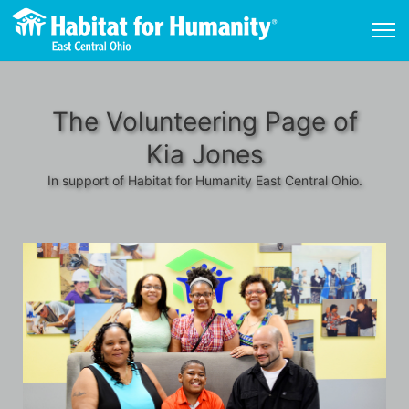
The Volunteering Page of
Kia Jones
In support of Habitat for Humanity East Central Ohio.