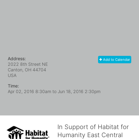
Address:
Add to Calendar
2022 8th Street NE
Canton, OH
44704
USA
Time:
Apr 02, 2016 8:30am
to
Jun 18, 2016 2:30pm
In Support of Habitat for
Humanity East Central