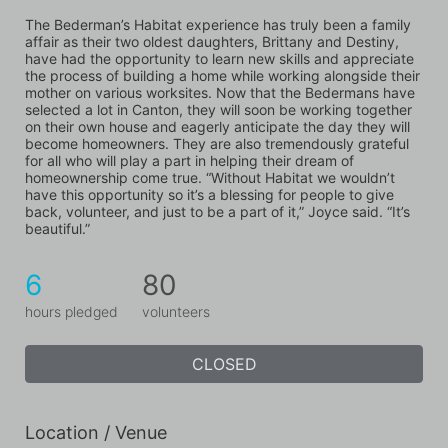
The Bederman’s Habitat experience has truly been a family 
affair as their two oldest daughters, Brittany and Destiny, 
have had the opportunity to learn new skills and appreciate 
the process of building a home while working alongside their 
mother on various worksites. Now that the Bedermans have 
selected a lot in Canton, they will soon be working together 
on their own house and eagerly anticipate the day they will 
become homeowners. They are also tremendously grateful 
for all who will play a part in helping their dream of 
homeownership come true. “Without Habitat we wouldn’t 
have this opportunity so it’s a blessing for people to give 
back, volunteer, and just to be a part of it,” Joyce said. “It’s 
beautiful.”
6
80
hours pledged
volunteers
CLOSED
Location / Venue