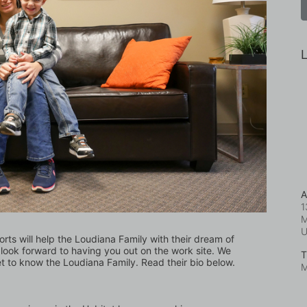
L
A
1
M
orts will help the Loudiana Family with their dream of 
ook forward to having you out on the work site. We 
T
et to know the Loudiana Family. Read their bio below.
M