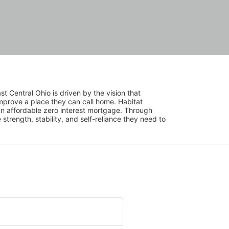
 Central Ohio is driven by the vision that 
mprove a place they can call home. Habitat 
 affordable zero interest mortgage. Through 
trength, stability, and self-reliance they need to 