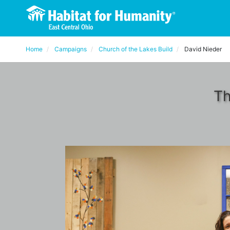
Home
Campaigns
Church of the Lakes Build
David Nieder
Th