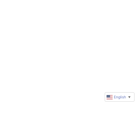
English
▼