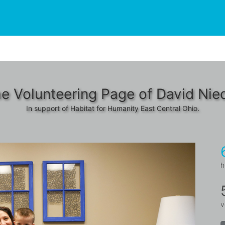
e Volunteering Page of David Nie
In support of Habitat for Humanity East Central Ohio.
h
v