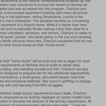
s experience in the Habitat homeownership program as one 
harlynn was convinced to pursue her dream of owning her 
plied and was accepted into the program, Charlynn and 
old, overcrowded apartment building with many structural 
ng in the bathroom, rotting floorboards, cracks in the 
 a roach infestation. The situation became so concerning 
asement of a friend’s home. While it is better than their 
old and occasionally floods making it less than ideal for a 
ous volunteers, sponsors, and donors, Charlynn is ready to 
 and grow. Landon, who loves going to the zoo and camping, 
 family will soon move into. Charlynn explained that he now 
s to their future house as their “home-home.”
e their “home-home” will be built and she is eager for work 
requirements at ReStore and at build or rehab sites. 
 siding, and installing drywall and trim. Charlynn has also 
designed to prepare her for the additional responsibility 
oundations, a small group, discussion based class that 
tal and emotional wellness. She found it uplifting to engage 
g with and learning from life’s struggles. 
e Habitat sweat equity requirements each week, Charlynn 
en employed as an Activity Assistant at Canton Health Care 
cation to become the director of the activity department. All 
 dream of homeownership will become reality. “I love the 