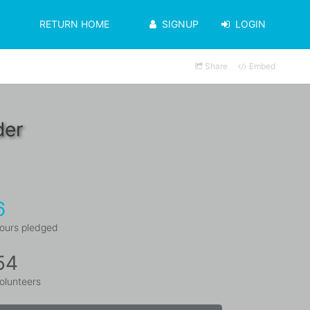
RETURN HOME
SIGNUP
LOGIN
Share
Embed
der
6
ours pledged
54
olunteers