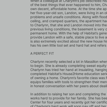
When a colleague at Charylnn’s job described hi
of the best things that ever happened to him, C
own decent, affordable home. At the time she ap
her five-year-old son, Landon, were living in an 
problems and unsafe conditions. Along with floodi
ceiling, and cramped quarters, the apartment had
to Charlynn, that she and Landon moved into the b
previous living conditions, the basement is very c
permanent home. With the help of Habitat’s gener
provide Landon with a safe, stable place to live
is also extremely excited about the new house his
has his own little tool set and hard hat and refer
A PERFECT FIT
Charlynn recently selected a lot in Massillon wher
to begin. She is already completing sweat equity 
Charlynn has tried her hand at insulating, hanging
completed Habitat’s House2Home education series 
of owning a home. Charlynn’s favorite class was F
equips families with tools to strengthen their men
in honest conversation with her peers about dealin
In addition to raising her son and completing th
works hard to provide for her family. She has be
Center for four years and recently got her certifi
of Charlynn’s hard work will soon pay off and her