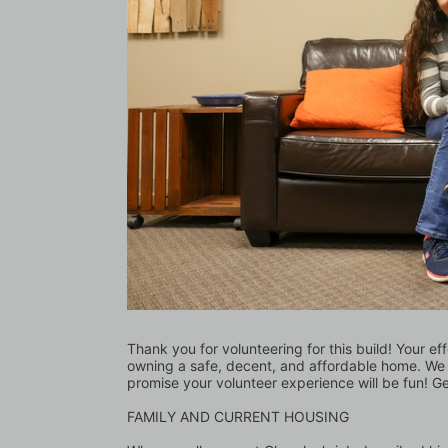
Thank you for volunteering for this build! Your eff
owning a safe, decent, and affordable home. We l
promise your volunteer experience will be fun! G
FAMILY AND CURRENT HOUSING