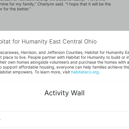
ne for my family,” Charlynn said. “I hope that it will be the 
 for the better.”
bitat for Humanity East Central Ohio
uscarawas, Harrison, and Jefferson Counties, Habitat for Humanity East
place to live. People partner with Habitat for Humanity to build or i
heir own homes alongside volunteers and purchase the homes with an
to support affordable housing, everyone can help families achieve the s
Habitat empowers. To learn more, visit 
habitateco.org
.
Activity Wall
o