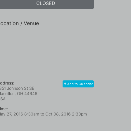
CLOSED
ocation / Venue
ddress:
Add to Calendar
351 Johnson St SE
assillon, OH
44646
USA
ime:
ay 27, 2016 8:30am
to
Oct 08, 2016 2:30pm