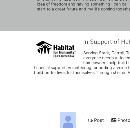
idea of freedom and having something I can call mi
start to a great future and my life coming together
In Support of Ha
Serving Stark, Carroll, T
everyone needs a decent 
homeowners help build t
financial support, volunteering, or adding a voice 
build better lives for themselves Through shelter, 
Post
Phot