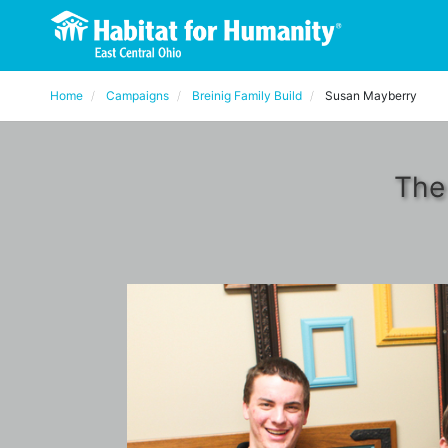
Home
Campaigns
Breinig Family Build
Susan Mayberry
The