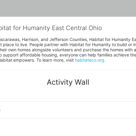
bitat for Humanity East Central Ohio
uscarawas, Harrison, and Jefferson Counties, Habitat for Humanity East
place to live. People partner with Habitat for Humanity to build or i
heir own homes alongside volunteers and purchase the homes with an
to support affordable housing, everyone can help families achieve the s
Habitat empowers. To learn more, visit 
habitateco.org
.
Activity Wall
o