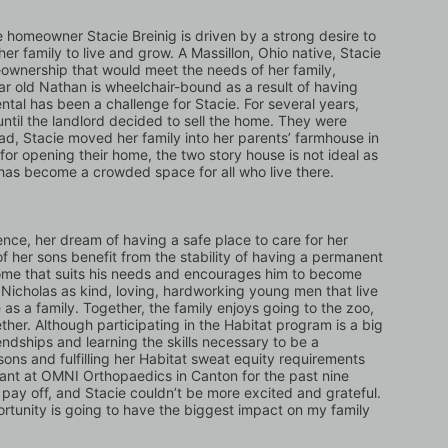
 homeowner Stacie Breinig is driven by a strong desire to 
er family to live and grow. A Massillon, Ohio native, Stacie 
ownership that would meet the needs of her family, 
ar old Nathan is wheelchair-bound as a result of having 
tal has been a challenge for Stacie. For several years, 
 until the landlord decided to sell the home. They were 
ead, Stacie moved her family into her parents’ farmhouse in 
 for opening their home, the two story house is not ideal as 
 has become a crowded space for all who live there.
nce, her dream of having a safe place to care for her 
of her sons benefit from the stability of having a permanent 
ome that suits his needs and encourages him to become 
icholas as kind, loving, hardworking young men that live 
e as a family. Together, the family enjoys going to the zoo, 
ther. Although participating in the Habitat program is a big 
dships and learning the skills necessary to be a 
ons and fulfilling her Habitat sweat equity requirements 
tant at OMNI Orthopaedics in Canton for the past nine 
pay off, and Stacie couldn’t be more excited and grateful. 
ortunity is going to have the biggest impact on my family 