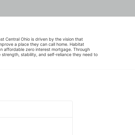
 Central Ohio is driven by the vision that 
mprove a place they can call home. Habitat 
 affordable zero interest mortgage. Through 
trength, stability, and self-reliance they need to 