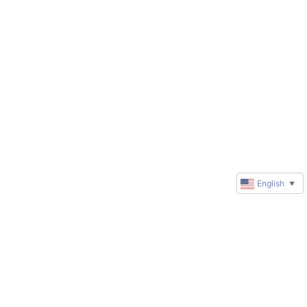
English
▼