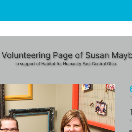
 Volunteering Page of Susan Mayb
In support of Habitat for Humanity East Central Ohio.
h
v