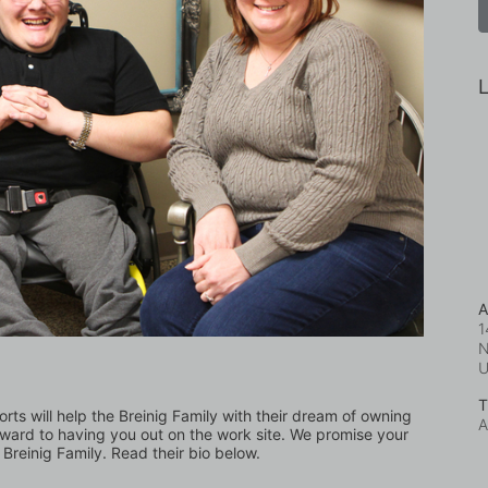
L
A
1
N
T
orts will help the Breinig Family with their dream of owning 
A
ward to having you out on the work site. We promise your 
 Breinig Family. Read their bio below.