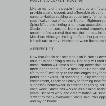
FAMILY AND CURRENT HOUSING 
Like so many of the people in our program, future
provide a safe, decent, and affordable place for h
came to Habitat seeking an opportunity for home
specifically those of her son Nathan. Eighteen ye
Spina Bifida and finding a handicap accessible ren
Stacie and her sons did live in a rental property,
unable to find a rental that met their needs. Inst
Massillon. Although she is grateful to her parents
it is difficult to move Nathan between floors and
A PERFECT FIT 
Now that Stacie has selected a lot in North Lawre
children is becoming a reality. Not only will both 
home, Nathan will have a handicap accessible h
more independent. Stacie describes Nathan and N
life to the fullest despite the challenges they fac
parks, and overall just spending quality time toge
commitment, Stacie has enjoyed forming new frien
successful homeowner. In addition to raising her s
each week, Stacie has worked as a clinical assis
years. Her hard work and determination will soon 
“I want to thank everyone,” Stacie said, “this opp
and my children!”