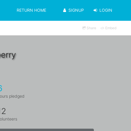
RETURN HOME
SIGNUP
LOGIN
Share
Embed
erry
6
ours pledged
12
olunteers