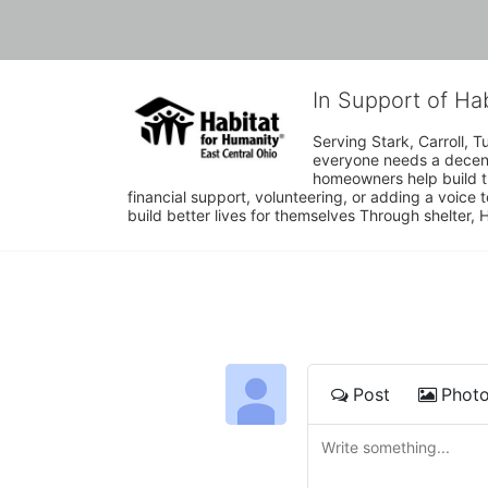
In Support of Ha
Serving Stark, Carroll, T
everyone needs a decent 
homeowners help build t
financial support, volunteering, or adding a voice 
build better lives for themselves Through shelter, 
Post
Phot