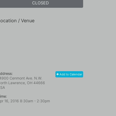
CLOSED
ocation / Venue
ddress:
Add to Calendar
4900 Cenmont Ave. N.W.
orth Lawrence, OH
44666
USA
ime:
pr 16, 2016 8:30am
- 2:30pm