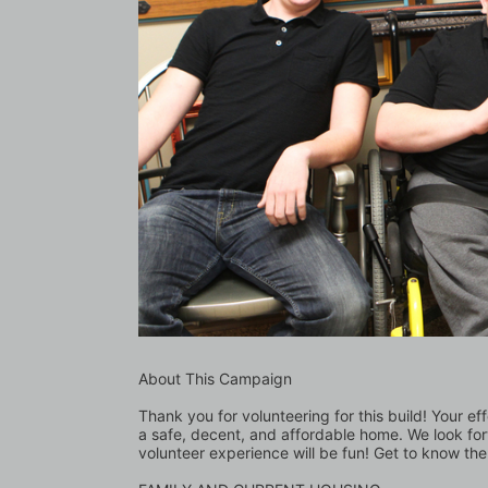
About This Campaign
Thank you for volunteering for this build! Your eff
a safe, decent, and affordable home. We look for
volunteer experience will be fun! Get to know the