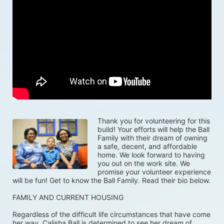
Thank you for volunteering for this 
build! Your efforts will help the Ball 
Family with their dream of owning 
a safe, decent, and affordable 
home. We look forward to having 
you out on the work site. We 
promise your volunteer experience 
will be fun! Get to know the Ball Family. Read their bio below.
FAMILY AND CURRENT HOUSING
Regardless of the difficult life circumstances that have come 
her way, Calisha Ball is determined to see her dream of 