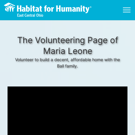
The Volunteering Page of
Maria Leone
Volunteer to build a decent, affordable home with the
Ball family.