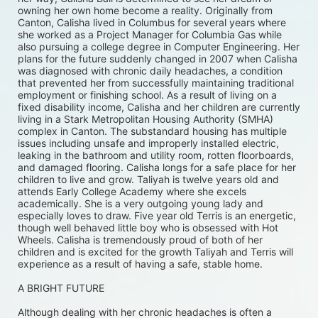
owning her own home become a reality. Originally from 
Canton, Calisha lived in Columbus for several years where 
she worked as a Project Manager for Columbia Gas while 
also pursuing a college degree in Computer Engineering. Her 
plans for the future suddenly changed in 2007 when Calisha 
was diagnosed with chronic daily headaches, a condition 
that prevented her from successfully maintaining traditional 
employment or finishing school. As a result of living on a 
fixed disability income, Calisha and her children are currently 
living in a Stark Metropolitan Housing Authority (SMHA) 
complex in Canton. The substandard housing has multiple 
issues including unsafe and improperly installed electric, 
leaking in the bathroom and utility room, rotten floorboards, 
and damaged flooring. Calisha longs for a safe place for her 
children to live and grow. Taliyah is twelve years old and 
attends Early College Academy where she excels 
academically. She is a very outgoing young lady and 
especially loves to draw. Five year old Terris is an energetic, 
though well behaved little boy who is obsessed with Hot 
Wheels. Calisha is tremendously proud of both of her 
children and is excited for the growth Taliyah and Terris will 
experience as a result of having a safe, stable home. 
A BRIGHT FUTURE
Although dealing with her chronic headaches is often a 