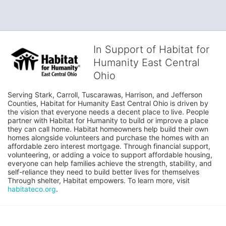
In Support of Habitat for
Humanity East Central
Ohio
Serving Stark, Carroll, Tuscarawas, Harrison, and Jefferson 
Counties, Habitat for Humanity East Central Ohio is driven by 
the vision that everyone needs a decent place to live. People 
partner with Habitat for Humanity to build or improve a place 
they can call home. Habitat homeowners help build their own 
homes alongside volunteers and purchase the homes with an 
affordable zero interest mortgage. Through financial support, 
volunteering, or adding a voice to support affordable housing, 
everyone can help families achieve the strength, stability, and 
self-reliance they need to build better lives for themselves 
Through shelter, Habitat empowers. To learn more, visit 
habitateco.org
.