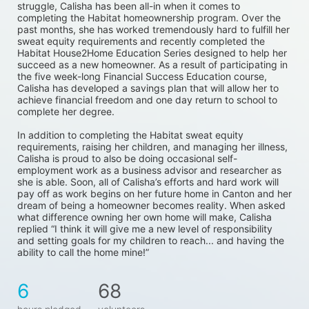
struggle, Calisha has been all-in when it comes to 
completing the Habitat homeownership program. Over the 
past months, she has worked tremendously hard to fulfill her 
sweat equity requirements and recently completed the 
Habitat House2Home Education Series designed to help her 
succeed as a new homeowner. As a result of participating in 
the five week-long Financial Success Education course, 
Calisha has developed a savings plan that will allow her to 
achieve financial freedom and one day return to school to 
complete her degree. 
In addition to completing the Habitat sweat equity 
requirements, raising her children, and managing her illness, 
Calisha is proud to also be doing occasional self-
employment work as a business advisor and researcher as 
she is able. Soon, all of Calisha’s efforts and hard work will 
pay off as work begins on her future home in Canton and her 
dream of being a homeowner becomes reality. When asked 
what difference owning her own home will make, Calisha 
replied “I think it will give me a new level of responsibility 
and setting goals for my children to reach... and having the 
ability to call the home mine!”
6
68