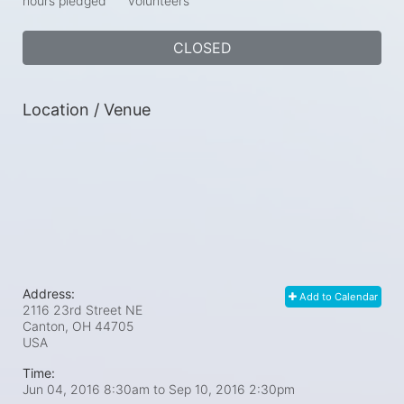
hours pledged
volunteers
CLOSED
Location / Venue
Address:
Add to Calendar
2116 23rd Street NE
Canton, OH
44705
USA
Time:
Jun 04, 2016 8:30am
to
Sep 10, 2016 2:30pm