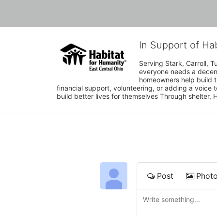
In Support of Ha
Serving Stark, Carroll, T
everyone needs a decent 
homeowners help build t
financial support, volunteering, or adding a voice 
build better lives for themselves Through shelter, 
Post
Phot