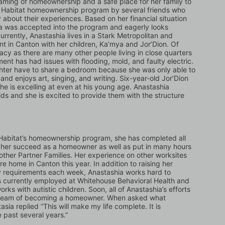
ming of homeownership and a safe place for her family to 
e Habitat homeownership program by several friends who 
bout their experiences. Based on her financial situation 
ia was accepted into the program and eagerly looks 
ently, Anastashia lives in a Stark Metropolitan and 
in Canton with her children, Ka’mya and Jor’Dion. Of 
acy as there are many other people living in close quarters 
ment has had issues with flooding, mold, and faulty electric. 
ghter have to share a bedroom because she was only able to 
nd enjoys art, singing, and writing. Six-year-old Jor’Dion 
he is excelling at even at his young age. Anastashia 
ids and she is excited to provide them with the structure 
 Habitat’s homeownership program, she has completed all 
 her succeed as a homeowner as well as put in many hours 
other Partner Families. Her experience on other worksites 
e home in Canton this year. In addition to raising her 
y requirements each week, Anastashia works hard to 
is currently employed at Whitehouse Behavioral Health and 
s with autistic children. Soon, all of Anastashia’s efforts 
 dream of becoming a homeowner. When asked what 
a replied “This will make my life complete. It is 
 past several years.”