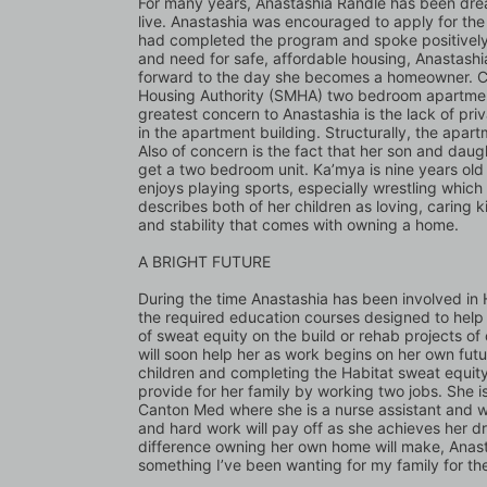
For many years, Anastashia Randle has been drea
live. Anastashia was encouraged to apply for th
had completed the program and spoke positively a
and need for safe, affordable housing, Anastash
forward to the day she becomes a homeowner. Curr
Housing Authority (SMHA) two bedroom apartment 
greatest concern to Anastashia is the lack of priv
in the apartment building. Structurally, the apart
Also of concern is the fact that her son and dau
get a two bedroom unit. Ka’mya is nine years old a
enjoys playing sports, especially wrestling which 
describes both of her children as loving, caring k
and stability that comes with owning a home.
A BRIGHT FUTURE 
During the time Anastashia has been involved in
the required education courses designed to help
of sweat equity on the build or rehab projects of 
will soon help her as work begins on her own futur
children and completing the Habitat sweat equit
provide for her family by working two jobs. She 
Canton Med where she is a nurse assistant and work
and hard work will pay off as she achieves her
difference owning her own home will make, Anastasi
something I’ve been wanting for my family for the