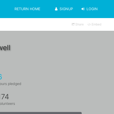
RETURN HOME
SIGNUP
LOGIN
Share
Embed
ell
6
ours pledged
174
olunteers