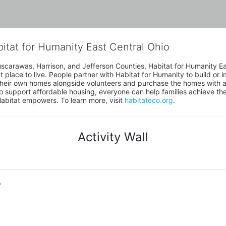
bitat for Humanity East Central Ohio
uscarawas, Harrison, and Jefferson Counties, Habitat for Humanity East
place to live. People partner with Habitat for Humanity to build or i
heir own homes alongside volunteers and purchase the homes with an
to support affordable housing, everyone can help families achieve the s
Habitat empowers. To learn more, visit 
habitateco.org
.
Activity Wall
o