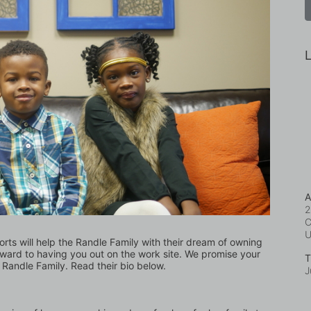
L
A
2
C
forts will help the Randle Family with their dream of owning 
ward to having you out on the work site. We promise your 
T
 Randle Family. Read their bio below.
J