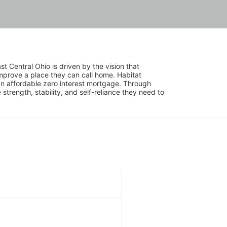
 Central Ohio is driven by the vision that 
mprove a place they can call home. Habitat 
 affordable zero interest mortgage. Through 
trength, stability, and self-reliance they need to 