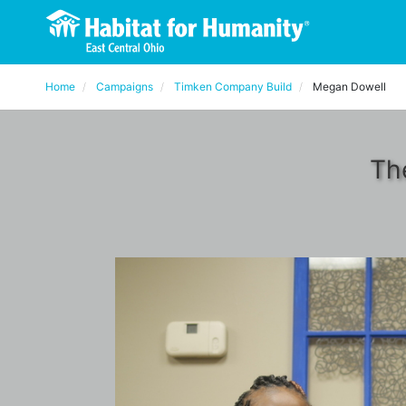
Home
Campaigns
Timken Company Build
Megan Dowell
Th