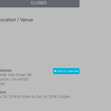
CLOSED
ocation / Venue
ddress:
Add to Calendar
406 25th Street NE
anton, OH
44705
USA
ime:
ul 16, 2016 8:30am
to
Oct 14, 2016 2:30pm