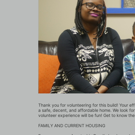
Thank you for volunteering for this build! Your ef
a safe, decent, and affordable home. We look for
volunteer experience will be fun! Get to know the
FAMILY AND CURRENT HOUSING 