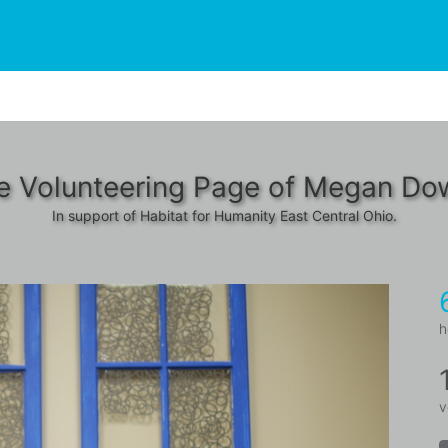
e Volunteering Page of Megan Dow
In support of Habitat for Humanity East Central Ohio.
h
v