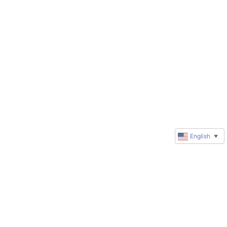
English
▼