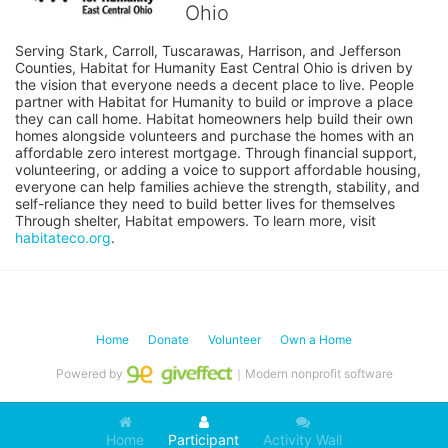
Ohio
Serving Stark, Carroll, Tuscarawas, Harrison, and Jefferson 
Counties, Habitat for Humanity East Central Ohio is driven by 
the vision that everyone needs a decent place to live. People 
partner with Habitat for Humanity to build or improve a place 
they can call home. Habitat homeowners help build their own 
homes alongside volunteers and purchase the homes with an 
affordable zero interest mortgage. Through financial support, 
volunteering, or adding a voice to support affordable housing, 
everyone can help families achieve the strength, stability, and 
self-reliance they need to build better lives for themselves 
Through shelter, Habitat empowers. To learn more, visit 
habitateco.org
.
Home
Donate
Volunteer
Own a Home
Powered by
｜Modern nonprofit software
Home
Participant
Activity Wall