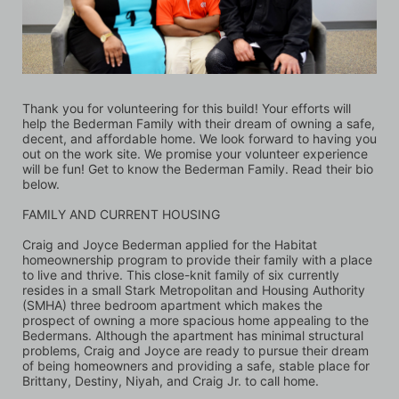
Thank you for volunteering for this build! Your efforts will 
help the Bederman Family with their dream of owning a safe, 
decent, and affordable home. We look forward to having you 
out on the work site. We promise your volunteer experience 
will be fun! Get to know the Bederman Family. Read their bio 
below.
FAMILY AND CURRENT HOUSING
Craig and Joyce Bederman applied for the Habitat 
homeownership program to provide their family with a place 
to live and thrive. This close-knit family of six currently 
resides in a small Stark Metropolitan and Housing Authority 
(SMHA) three bedroom apartment which makes the 
prospect of owning a more spacious home appealing to the 
Bedermans. Although the apartment has minimal structural 
problems, Craig and Joyce are ready to pursue their dream 
of being homeowners and providing a safe, stable place for 
Brittany, Destiny, Niyah, and Craig Jr. to call home. 