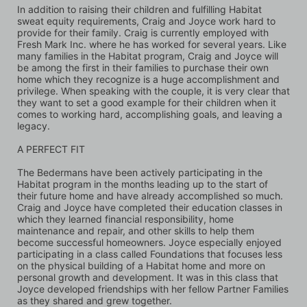
In addition to raising their children and fulfilling Habitat 
sweat equity requirements, Craig and Joyce work hard to 
provide for their family. Craig is currently employed with 
Fresh Mark Inc. where he has worked for several years. Like 
many families in the Habitat program, Craig and Joyce will 
be among the first in their families to purchase their own 
home which they recognize is a huge accomplishment and 
privilege. When speaking with the couple, it is very clear that 
they want to set a good example for their children when it 
comes to working hard, accomplishing goals, and leaving a 
legacy.
A PERFECT FIT
The Bedermans have been actively participating in the 
Habitat program in the months leading up to the start of 
their future home and have already accomplished so much. 
Craig and Joyce have completed their education classes in 
which they learned financial responsibility, home 
maintenance and repair, and other skills to help them 
become successful homeowners. Joyce especially enjoyed 
participating in a class called Foundations that focuses less 
on the physical building of a Habitat home and more on 
personal growth and development. It was in this class that 
Joyce developed friendships with her fellow Partner Families 
as they shared and grew together. 