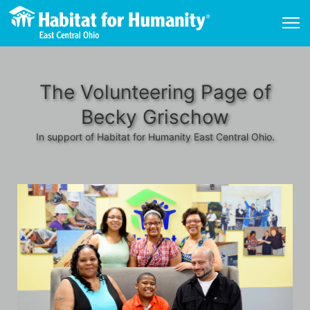
The Volunteering Page of
Becky Grischow
In support of Habitat for Humanity East Central Ohio.