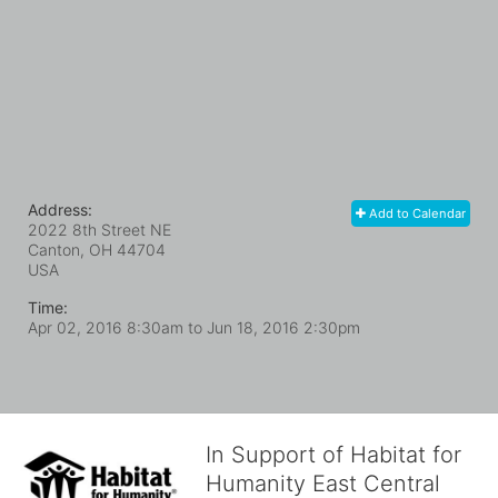
Address:
Add to Calendar
2022 8th Street NE
Canton, OH
44704
USA
Time:
Apr 02, 2016 8:30am
to
Jun 18, 2016 2:30pm
In Support of Habitat for
Humanity East Central