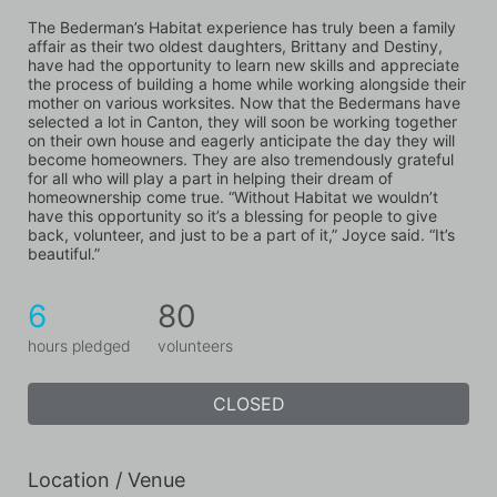
The Bederman’s Habitat experience has truly been a family 
affair as their two oldest daughters, Brittany and Destiny, 
have had the opportunity to learn new skills and appreciate 
the process of building a home while working alongside their 
mother on various worksites. Now that the Bedermans have 
selected a lot in Canton, they will soon be working together 
on their own house and eagerly anticipate the day they will 
become homeowners. They are also tremendously grateful 
for all who will play a part in helping their dream of 
homeownership come true. “Without Habitat we wouldn’t 
have this opportunity so it’s a blessing for people to give 
back, volunteer, and just to be a part of it,” Joyce said. “It’s 
beautiful.”
6
80
hours pledged
volunteers
CLOSED
Location / Venue