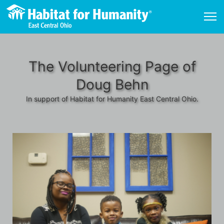
The Volunteering Page of
Doug Behn
In support of Habitat for Humanity East Central Ohio.