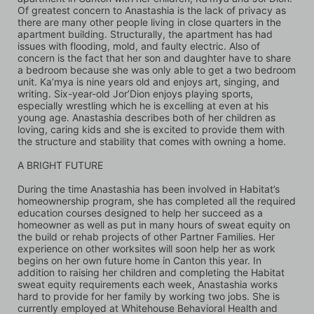
Of greatest concern to Anastashia is the lack of privacy as 
there are many other people living in close quarters in the 
apartment building. Structurally, the apartment has had 
issues with flooding, mold, and faulty electric. Also of 
concern is the fact that her son and daughter have to share 
a bedroom because she was only able to get a two bedroom 
unit. Ka’mya is nine years old and enjoys art, singing, and 
writing. Six-year-old Jor’Dion enjoys playing sports, 
especially wrestling which he is excelling at even at his 
young age. Anastashia describes both of her children as 
loving, caring kids and she is excited to provide them with 
the structure and stability that comes with owning a home.
A BRIGHT FUTURE 
During the time Anastashia has been involved in Habitat’s 
homeownership program, she has completed all the required 
education courses designed to help her succeed as a 
homeowner as well as put in many hours of sweat equity on 
the build or rehab projects of other Partner Families. Her 
experience on other worksites will soon help her as work 
begins on her own future home in Canton this year. In 
addition to raising her children and completing the Habitat 
sweat equity requirements each week, Anastashia works 
hard to provide for her family by working two jobs. She is 
currently employed at Whitehouse Behavioral Health and 