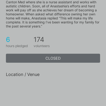
Canton Med where she is a nurse assistant and works with 
autistic children. Soon, all of Anastashia’s efforts and hard 
work will pay off as she achieves her dream of becoming a 
homeowner. When asked what difference owning her own 
home will make, Anastasia replied “This will make my life 
complete. It is something I’ve been wanting for my family for 
the past several years.”
6
174
hours pledged
volunteers
CLOSED
Location / Venue