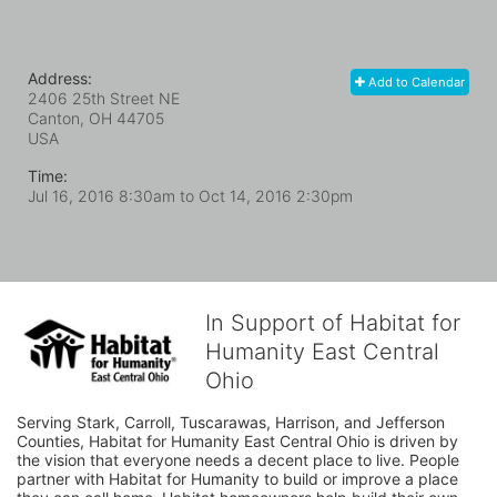
Address:
Add to Calendar
2406 25th Street NE
Canton, OH
44705
USA
Time:
Jul 16, 2016 8:30am
to
Oct 14, 2016 2:30pm
In Support of Habitat for
Humanity East Central
Ohio
Serving Stark, Carroll, Tuscarawas, Harrison, and Jefferson 
Counties, Habitat for Humanity East Central Ohio is driven by 
the vision that everyone needs a decent place to live. People 
partner with Habitat for Humanity to build or improve a place 