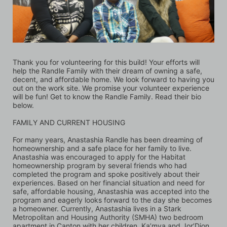
Thank you for volunteering for this build! Your efforts will 
help the Randle Family with their dream of owning a safe, 
decent, and affordable home. We look forward to having you 
out on the work site. We promise your volunteer experience 
will be fun! Get to know the Randle Family. Read their bio 
below.
FAMILY AND CURRENT HOUSING 
For many years, Anastashia Randle has been dreaming of 
homeownership and a safe place for her family to live. 
Anastashia was encouraged to apply for the Habitat 
homeownership program by several friends who had 
completed the program and spoke positively about their 
experiences. Based on her financial situation and need for 
safe, affordable housing, Anastashia was accepted into the 
program and eagerly looks forward to the day she becomes 
a homeowner. Currently, Anastashia lives in a Stark 
Metropolitan and Housing Authority (SMHA) two bedroom 
apartment in Canton with her children, Ka’mya and Jor’Dion. 