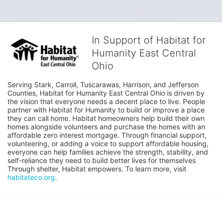
In Support of Habitat for
Humanity East Central
Ohio
Serving Stark, Carroll, Tuscarawas, Harrison, and Jefferson 
Counties, Habitat for Humanity East Central Ohio is driven by 
the vision that everyone needs a decent place to live. People 
partner with Habitat for Humanity to build or improve a place 
they can call home. Habitat homeowners help build their own 
homes alongside volunteers and purchase the homes with an 
affordable zero interest mortgage. Through financial support, 
volunteering, or adding a voice to support affordable housing, 
everyone can help families achieve the strength, stability, and 
self-reliance they need to build better lives for themselves 
Through shelter, Habitat empowers. To learn more, visit 
habitateco.org
.