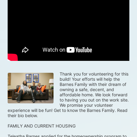
Thank you for volunteering for this 
build! Your efforts will help the 
Barnes Family with their dream of 
owning a safe, decent, and 
affordable home. We look forward 
to having you out on the work site. 
We promise your volunteer 
experience will be fun! Get to know the Barnes Family. Read 
their bio below. 
FAMILY AND CURRENT HOUSING
Teleatha Barnes applied for the homeownership program to 