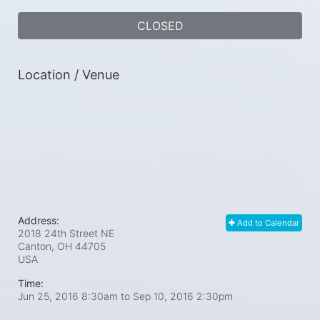
CLOSED
Location / Venue
Address:
Add to Calendar
2018 24th Street NE
Canton, OH
44705
USA
Time:
Jun 25, 2016 8:30am
to
Sep 10, 2016 2:30pm