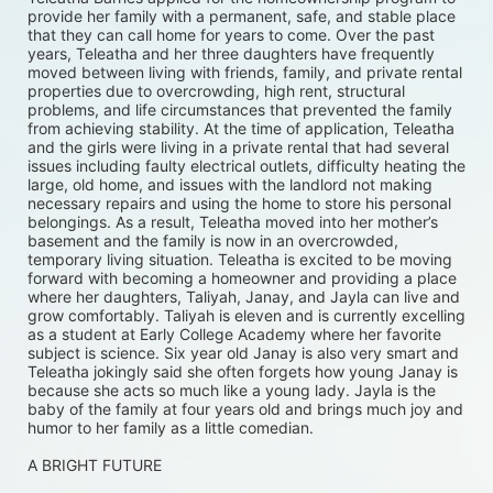
provide her family with a permanent, safe, and stable place 
that they can call home for years to come. Over the past 
years, Teleatha and her three daughters have frequently 
moved between living with friends, family, and private rental 
properties due to overcrowding, high rent, structural 
problems, and life circumstances that prevented the family 
from achieving stability. At the time of application, Teleatha 
and the girls were living in a private rental that had several 
issues including faulty electrical outlets, difficulty heating the 
large, old home, and issues with the landlord not making 
necessary repairs and using the home to store his personal 
belongings. As a result, Teleatha moved into her mother’s 
basement and the family is now in an overcrowded, 
temporary living situation. Teleatha is excited to be moving 
forward with becoming a homeowner and providing a place 
where her daughters, Taliyah, Janay, and Jayla can live and 
grow comfortably. Taliyah is eleven and is currently excelling 
as a student at Early College Academy where her favorite 
subject is science. Six year old Janay is also very smart and 
Teleatha jokingly said she often forgets how young Janay is 
because she acts so much like a young lady. Jayla is the 
baby of the family at four years old and brings much joy and 
humor to her family as a little comedian.
A BRIGHT FUTURE