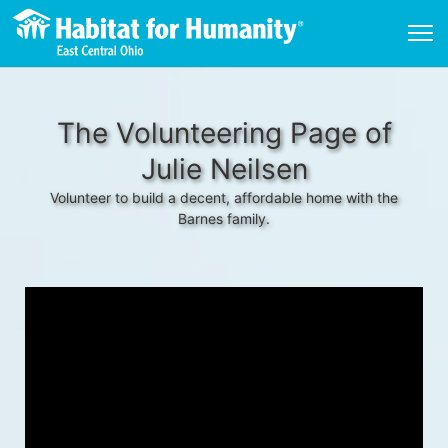
The Volunteering Page of
Julie Neilsen
Volunteer to build a decent, affordable home with the
Barnes family.