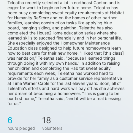
Teleatha recently selected a lot in northeast Canton and is 
eager for work to begin on her future home. Teleatha has 
been busy completing sweat equity requirements at Habitat 
for Humanity ReStore and on the homes of other partner 
families, learning construction tasks like applying blue 
board, hanging siding, and painting. Teleatha has also 
completed the House2Home education series where she 
learned skills to succeed financially and in her personal life. 
She especially enjoyed the Homeowner Maintenance 
Education class designed to help future homeowners learn 
how to best care for their new home. “I liked that [this class] 
was hands on,” Teleatha said, “because I learned things 
through doing it with my own hands.” In addition to raising 
her children and completing the Habitat sweat equity 
requirements each week, Teleatha has worked hard to 
provide for her family as a customer service representative 
at Time Warner Cable for the last eleven years. Soon, all of 
Teleatha’s efforts and hard work will pay off as she achieves 
her dream of becoming a homeowner. “This is going to be 
our first home,” Teleatha said, “and it will be a real blessing 
for us.”
6
18
hours pledged
volunteers