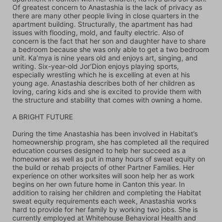
Of greatest concern to Anastashia is the lack of privacy as 
there are many other people living in close quarters in the 
apartment building. Structurally, the apartment has had 
issues with flooding, mold, and faulty electric. Also of 
concern is the fact that her son and daughter have to share 
a bedroom because she was only able to get a two bedroom 
unit. Ka’mya is nine years old and enjoys art, singing, and 
writing. Six-year-old Jor’Dion enjoys playing sports, 
especially wrestling which he is excelling at even at his 
young age. Anastashia describes both of her children as 
loving, caring kids and she is excited to provide them with 
the structure and stability that comes with owning a home.
A BRIGHT FUTURE 
During the time Anastashia has been involved in Habitat’s 
homeownership program, she has completed all the required 
education courses designed to help her succeed as a 
homeowner as well as put in many hours of sweat equity on 
the build or rehab projects of other Partner Families. Her 
experience on other worksites will soon help her as work 
begins on her own future home in Canton this year. In 
addition to raising her children and completing the Habitat 
sweat equity requirements each week, Anastashia works 
hard to provide for her family by working two jobs. She is 
currently employed at Whitehouse Behavioral Health and 