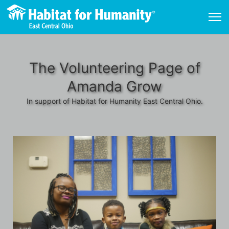
The Volunteering Page of
Amanda Grow
In support of Habitat for Humanity East Central Ohio.