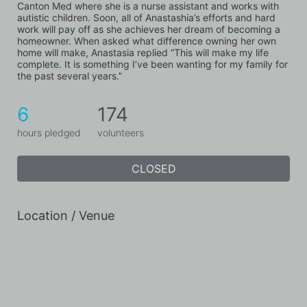
Canton Med where she is a nurse assistant and works with 
autistic children. Soon, all of Anastashia’s efforts and hard 
work will pay off as she achieves her dream of becoming a 
homeowner. When asked what difference owning her own 
home will make, Anastasia replied “This will make my life 
complete. It is something I’ve been wanting for my family for 
the past several years.”
6
174
hours pledged
volunteers
CLOSED
Location / Venue