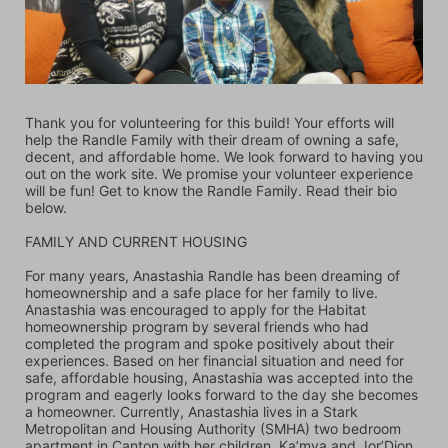
Thank you for volunteering for this build! Your efforts will 
help the Randle Family with their dream of owning a safe, 
decent, and affordable home. We look forward to having you 
out on the work site. We promise your volunteer experience 
will be fun! Get to know the Randle Family. Read their bio 
below.
FAMILY AND CURRENT HOUSING 
For many years, Anastashia Randle has been dreaming of 
homeownership and a safe place for her family to live. 
Anastashia was encouraged to apply for the Habitat 
homeownership program by several friends who had 
completed the program and spoke positively about their 
experiences. Based on her financial situation and need for 
safe, affordable housing, Anastashia was accepted into the 
program and eagerly looks forward to the day she becomes 
a homeowner. Currently, Anastashia lives in a Stark 
Metropolitan and Housing Authority (SMHA) two bedroom 
apartment in Canton with her children, Ka’mya and Jor’Dion. 