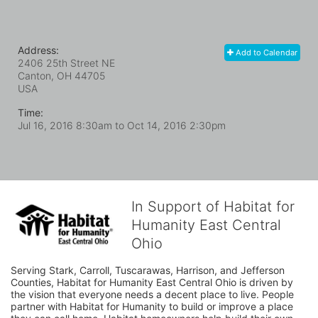
Address:
Add to Calendar
2406 25th Street NE
Canton, OH
44705
USA
Time:
Jul 16, 2016 8:30am
to
Oct 14, 2016 2:30pm
In Support of Habitat for
Humanity East Central
Ohio
Serving Stark, Carroll, Tuscarawas, Harrison, and Jefferson 
Counties, Habitat for Humanity East Central Ohio is driven by 
the vision that everyone needs a decent place to live. People 
partner with Habitat for Humanity to build or improve a place 