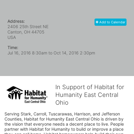
Address:
Add to Calendar
2406 25th Street NE
Canton, OH
44705
USA
Time:
Jul 16, 2016 8:30am
to
Oct 14, 2016 2:30pm
In Support of Habitat for
Humanity East Central
Ohio
Serving Stark, Carroll, Tuscarawas, Harrison, and Jefferson 
Counties, Habitat for Humanity East Central Ohio is driven by 
the vision that everyone needs a decent place to live. People 
partner with Habitat for Humanity to build or improve a place 