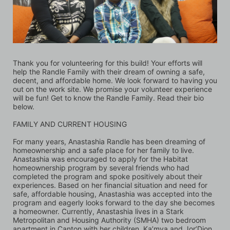
Thank you for volunteering for this build! Your efforts will 
help the Randle Family with their dream of owning a safe, 
decent, and affordable home. We look forward to having you 
out on the work site. We promise your volunteer experience 
will be fun! Get to know the Randle Family. Read their bio 
below.
FAMILY AND CURRENT HOUSING 
For many years, Anastashia Randle has been dreaming of 
homeownership and a safe place for her family to live. 
Anastashia was encouraged to apply for the Habitat 
homeownership program by several friends who had 
completed the program and spoke positively about their 
experiences. Based on her financial situation and need for 
safe, affordable housing, Anastashia was accepted into the 
program and eagerly looks forward to the day she becomes 
a homeowner. Currently, Anastashia lives in a Stark 
Metropolitan and Housing Authority (SMHA) two bedroom 
apartment in Canton with her children, Ka’mya and Jor’Dion. 