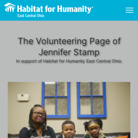
The Volunteering Page of
Jennifer Stamp
In support of Habitat for Humanity East Central Ohio.