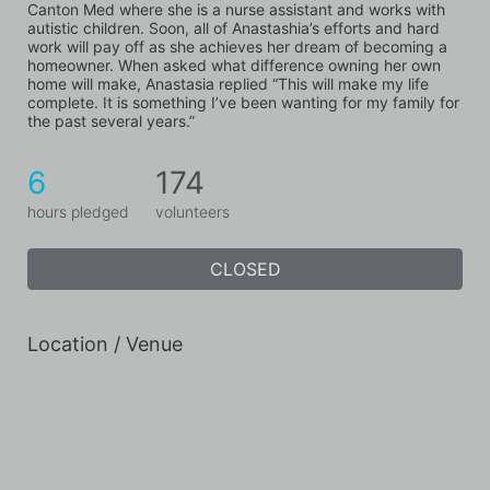
Canton Med where she is a nurse assistant and works with 
autistic children. Soon, all of Anastashia’s efforts and hard 
work will pay off as she achieves her dream of becoming a 
homeowner. When asked what difference owning her own 
home will make, Anastasia replied “This will make my life 
complete. It is something I’ve been wanting for my family for 
the past several years.”
6
174
hours pledged
volunteers
CLOSED
Location / Venue