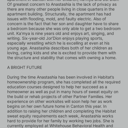
Of greatest concern to Anastashia is the lack of privacy as 
there are many other people living in close quarters in the 
apartment building. Structurally, the apartment has had 
issues with flooding, mold, and faulty electric. Also of 
concern is the fact that her son and daughter have to share 
a bedroom because she was only able to get a two bedroom 
unit. Ka’mya is nine years old and enjoys art, singing, and 
writing. Six-year-old Jor’Dion enjoys playing sports, 
especially wrestling which he is excelling at even at his 
young age. Anastashia describes both of her children as 
loving, caring kids and she is excited to provide them with 
the structure and stability that comes with owning a home.
A BRIGHT FUTURE 
During the time Anastashia has been involved in Habitat’s 
homeownership program, she has completed all the required 
education courses designed to help her succeed as a 
homeowner as well as put in many hours of sweat equity on 
the build or rehab projects of other Partner Families. Her 
experience on other worksites will soon help her as work 
begins on her own future home in Canton this year. In 
addition to raising her children and completing the Habitat 
sweat equity requirements each week, Anastashia works 
hard to provide for her family by working two jobs. She is 
currently employed at Whitehouse Behavioral Health and 