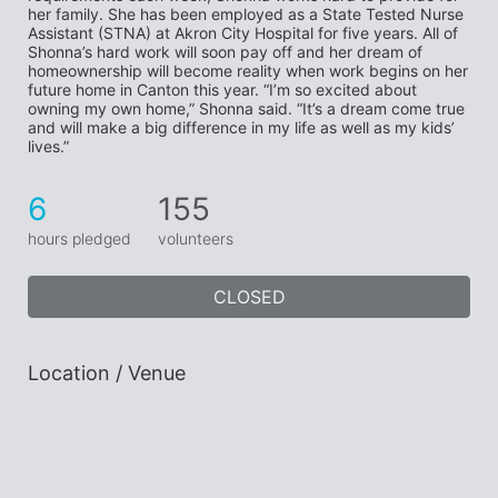
her family. She has been employed as a State Tested Nurse 
Assistant (STNA) at Akron City Hospital for five years. All of 
Shonna’s hard work will soon pay off and her dream of 
homeownership will become reality when work begins on her 
future home in Canton this year. “I’m so excited about 
owning my own home,” Shonna said. “It’s a dream come true 
and will make a big difference in my life as well as my kids’ 
lives.”
6
155
hours pledged
volunteers
CLOSED
Location / Venue