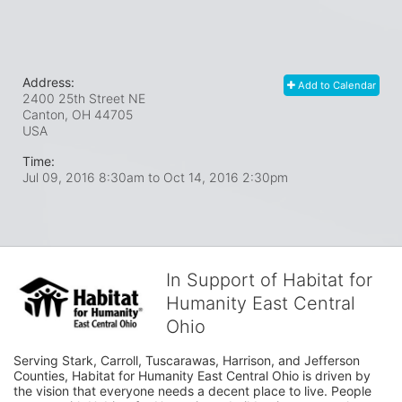
Address:
Add to Calendar
2400 25th Street NE
Canton, OH
44705
USA
Time:
Jul 09, 2016 8:30am
to
Oct 14, 2016 2:30pm
In Support of Habitat for
Humanity East Central
Ohio
Serving Stark, Carroll, Tuscarawas, Harrison, and Jefferson 
Counties, Habitat for Humanity East Central Ohio is driven by 
the vision that everyone needs a decent place to live. People 