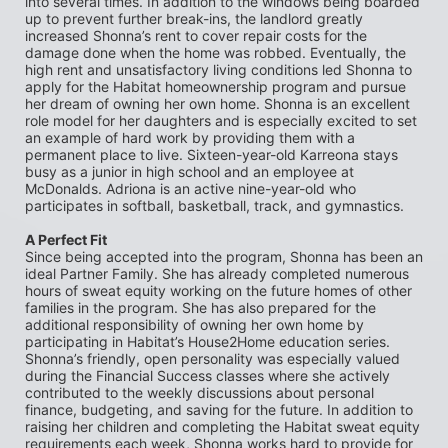
into several times. In addition to the windows being boarded 
up to prevent further break-ins, the landlord greatly 
increased Shonna’s rent to cover repair costs for the 
damage done when the home was robbed. Eventually, the 
high rent and unsatisfactory living conditions led Shonna to 
apply for the Habitat homeownership program and pursue 
her dream of owning her own home. Shonna is an excellent 
role model for her daughters and is especially excited to set 
an example of hard work by providing them with a 
permanent place to live. Sixteen-year-old Karreona stays 
busy as a junior in high school and an employee at 
McDonalds. Adriona is an active nine-year-old who 
participates in softball, basketball, track, and gymnastics.
A Perfect Fit
Since being accepted into the program, Shonna has been an 
ideal Partner Family. She has already completed numerous 
hours of sweat equity working on the future homes of other 
families in the program. She has also prepared for the 
additional responsibility of owning her own home by 
participating in Habitat’s House2Home education series. 
Shonna’s friendly, open personality was especially valued 
during the Financial Success classes where she actively 
contributed to the weekly discussions about personal 
finance, budgeting, and saving for the future. In addition to 
raising her children and completing the Habitat sweat equity 
requirements each week, Shonna works hard to provide for 