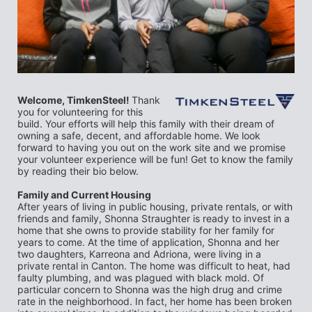
Welcome, TimkenSteel! 
Thank 
you for volunteering for this 
build. Your efforts will help this family with their dream of 
owning a safe, decent, and affordable home. We look 
forward to having you out on the work site and we promise 
your volunteer experience will be fun! Get to know the family 
by reading their bio below.
Family and Current Housing
After years of living in public housing, private rentals, or with 
friends and family, Shonna Straughter is ready to invest in a 
home that she owns to provide stability for her family for 
years to come. At the time of application, Shonna and her 
two daughters, Karreona and Adriona, were living in a 
private rental in Canton. The home was difficult to heat, had 
faulty plumbing, and was plagued with black mold. Of 
particular concern to Shonna was the high drug and crime 
rate in the neighborhood. In fact, her home has been broken 