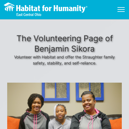
The Volunteering Page of
Benjamin Sikora
Volunteer with Habitat and offer the Straughter family
safety, stability, and self-reliance.