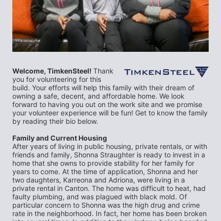
Welcome, TimkenSteel! 
Thank 
you for volunteering for this 
build. Your efforts will help this family with their dream of 
owning a safe, decent, and affordable home. We look 
forward to having you out on the work site and we promise 
your volunteer experience will be fun! Get to know the family 
by reading their bio below.
Family and Current Housing
After years of living in public housing, private rentals, or with 
friends and family, Shonna Straughter is ready to invest in a 
home that she owns to provide stability for her family for 
years to come. At the time of application, Shonna and her 
two daughters, Karreona and Adriona, were living in a 
private rental in Canton. The home was difficult to heat, had 
faulty plumbing, and was plagued with black mold. Of 
particular concern to Shonna was the high drug and crime 
rate in the neighborhood. In fact, her home has been broken 