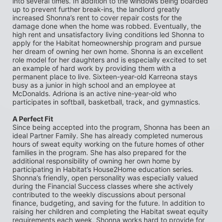
into several times. In addition to the windows being boarded 
up to prevent further break-ins, the landlord greatly 
increased Shonna’s rent to cover repair costs for the 
damage done when the home was robbed. Eventually, the 
high rent and unsatisfactory living conditions led Shonna to 
apply for the Habitat homeownership program and pursue 
her dream of owning her own home. Shonna is an excellent 
role model for her daughters and is especially excited to set 
an example of hard work by providing them with a 
permanent place to live. Sixteen-year-old Karreona stays 
busy as a junior in high school and an employee at 
McDonalds. Adriona is an active nine-year-old who 
participates in softball, basketball, track, and gymnastics.
A Perfect Fit
Since being accepted into the program, Shonna has been an 
ideal Partner Family. She has already completed numerous 
hours of sweat equity working on the future homes of other 
families in the program. She has also prepared for the 
additional responsibility of owning her own home by 
participating in Habitat’s House2Home education series. 
Shonna’s friendly, open personality was especially valued 
during the Financial Success classes where she actively 
contributed to the weekly discussions about personal 
finance, budgeting, and saving for the future. In addition to 
raising her children and completing the Habitat sweat equity 
requirements each week, Shonna works hard to provide for 