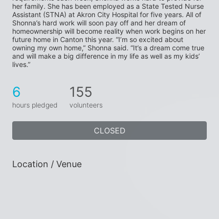
her family. She has been employed as a State Tested Nurse 
Assistant (STNA) at Akron City Hospital for five years. All of 
Shonna’s hard work will soon pay off and her dream of 
homeownership will become reality when work begins on her 
future home in Canton this year. “I’m so excited about 
owning my own home,” Shonna said. “It’s a dream come true 
and will make a big difference in my life as well as my kids’ 
lives.”
6
155
hours pledged
volunteers
CLOSED
Location / Venue