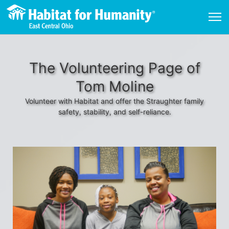
The Volunteering Page of
Tom Moline
Volunteer with Habitat and offer the Straughter family
safety, stability, and self-reliance.