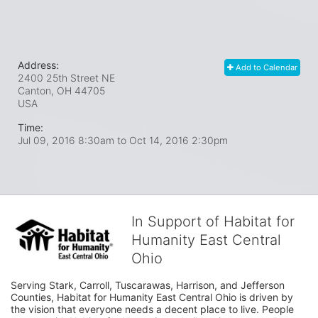
Address:
Add to Calendar
2400 25th Street NE
Canton, OH
44705
USA
Time:
Jul 09, 2016 8:30am
to
Oct 14, 2016 2:30pm
In Support of Habitat for
Humanity East Central
Ohio
Serving Stark, Carroll, Tuscarawas, Harrison, and Jefferson 
Counties, Habitat for Humanity East Central Ohio is driven by 
the vision that everyone needs a decent place to live. People 