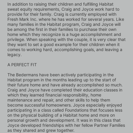
In addition to raising their children and fulfilling Habitat 
sweat equity requirements, Craig and Joyce work hard to 
provide for their family. Craig is currently employed with 
Fresh Mark Inc. where he has worked for several years. Like 
many families in the Habitat program, Craig and Joyce will 
be among the first in their families to purchase their own 
home which they recognize is a huge accomplishment and 
privilege. When speaking with the couple, it is very clear that 
they want to set a good example for their children when it 
comes to working hard, accomplishing goals, and leaving a 
legacy.
A PERFECT FIT
The Bedermans have been actively participating in the 
Habitat program in the months leading up to the start of 
their future home and have already accomplished so much. 
Craig and Joyce have completed their education classes in 
which they learned financial responsibility, home 
maintenance and repair, and other skills to help them 
become successful homeowners. Joyce especially enjoyed 
participating in a class called Foundations that focuses less 
on the physical building of a Habitat home and more on 
personal growth and development. It was in this class that 
Joyce developed friendships with her fellow Partner Families 
as they shared and grew together. 