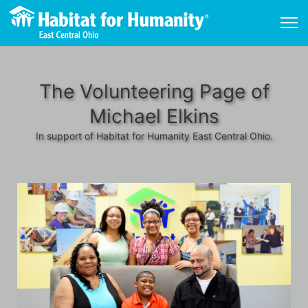
The Volunteering Page of
Michael Elkins
In support of Habitat for Humanity East Central Ohio.