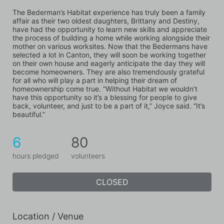
The Bederman’s Habitat experience has truly been a family 
affair as their two oldest daughters, Brittany and Destiny, 
have had the opportunity to learn new skills and appreciate 
the process of building a home while working alongside their 
mother on various worksites. Now that the Bedermans have 
selected a lot in Canton, they will soon be working together 
on their own house and eagerly anticipate the day they will 
become homeowners. They are also tremendously grateful 
for all who will play a part in helping their dream of 
homeownership come true. “Without Habitat we wouldn’t 
have this opportunity so it’s a blessing for people to give 
back, volunteer, and just to be a part of it,” Joyce said. “It’s 
beautiful.”
6
80
hours pledged
volunteers
CLOSED
Location / Venue