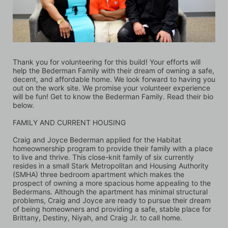
Thank you for volunteering for this build! Your efforts will 
help the Bederman Family with their dream of owning a safe, 
decent, and affordable home. We look forward to having you 
out on the work site. We promise your volunteer experience 
will be fun! Get to know the Bederman Family. Read their bio 
below.
FAMILY AND CURRENT HOUSING
Craig and Joyce Bederman applied for the Habitat 
homeownership program to provide their family with a place 
to live and thrive. This close-knit family of six currently 
resides in a small Stark Metropolitan and Housing Authority 
(SMHA) three bedroom apartment which makes the 
prospect of owning a more spacious home appealing to the 
Bedermans. Although the apartment has minimal structural 
problems, Craig and Joyce are ready to pursue their dream 
of being homeowners and providing a safe, stable place for 
Brittany, Destiny, Niyah, and Craig Jr. to call home. 