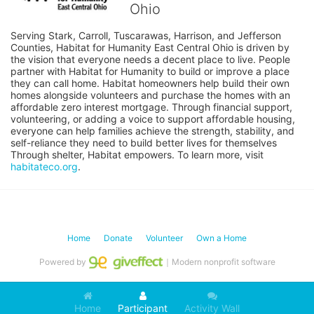
Ohio
Serving Stark, Carroll, Tuscarawas, Harrison, and Jefferson 
Counties, Habitat for Humanity East Central Ohio is driven by 
the vision that everyone needs a decent place to live. People 
partner with Habitat for Humanity to build or improve a place 
they can call home. Habitat homeowners help build their own 
homes alongside volunteers and purchase the homes with an 
affordable zero interest mortgage. Through financial support, 
volunteering, or adding a voice to support affordable housing, 
everyone can help families achieve the strength, stability, and 
self-reliance they need to build better lives for themselves 
Through shelter, Habitat empowers. To learn more, visit 
habitateco.org
.
Home
Donate
Volunteer
Own a Home
Powered by
｜Modern nonprofit software
Home
Participant
Activity Wall