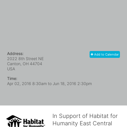
Address:
Add to Calendar
2022 8th Street NE
Canton, OH
44704
USA
Time:
Apr 02, 2016 8:30am
to
Jun 18, 2016 2:30pm
In Support of Habitat for
Humanity East Central