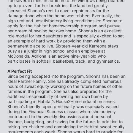
into several times. In addition to the windows being boarded 
up to prevent further break-ins, the landlord greatly 
increased Shonna’s rent to cover repair costs for the 
damage done when the home was robbed. Eventually, the 
high rent and unsatisfactory living conditions led Shonna to 
apply for the Habitat homeownership program and pursue 
her dream of owning her own home. Shonna is an excellent 
role model for her daughters and is especially excited to set 
an example of hard work by providing them with a 
permanent place to live. Sixteen-year-old Karreona stays 
busy as a junior in high school and an employee at 
McDonalds. Adriona is an active nine-year-old who 
participates in softball, basketball, track, and gymnastics.
A Perfect Fit
Since being accepted into the program, Shonna has been an 
ideal Partner Family. She has already completed numerous 
hours of sweat equity working on the future homes of other 
families in the program. She has also prepared for the 
additional responsibility of owning her own home by 
participating in Habitat’s House2Home education series. 
Shonna’s friendly, open personality was especially valued 
during the Financial Success classes where she actively 
contributed to the weekly discussions about personal 
finance, budgeting, and saving for the future. In addition to 
raising her children and completing the Habitat sweat equity 
requirements each week, Shonna works hard to provide for 