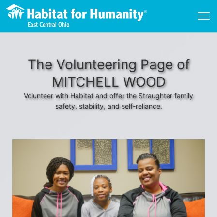
The Volunteering Page of
MITCHELL WOOD
Volunteer with Habitat and offer the Straughter family
safety, stability, and self-reliance.