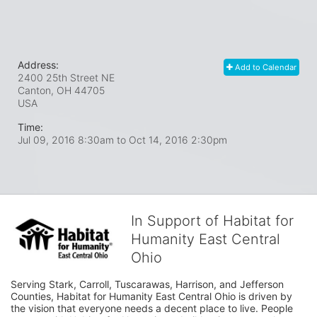
Address:
Add to Calendar
2400 25th Street NE
Canton, OH
44705
USA
Time:
Jul 09, 2016 8:30am
to
Oct 14, 2016 2:30pm
In Support of Habitat for
Humanity East Central
Ohio
Serving Stark, Carroll, Tuscarawas, Harrison, and Jefferson 
Counties, Habitat for Humanity East Central Ohio is driven by 
the vision that everyone needs a decent place to live. People 