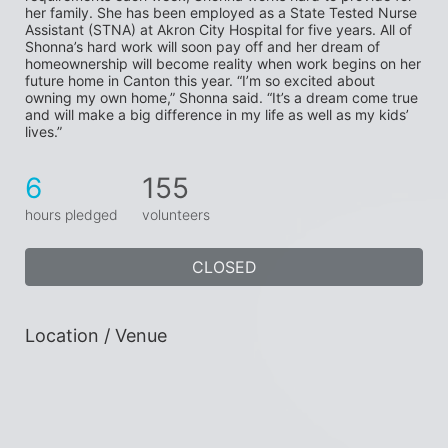
her family. She has been employed as a State Tested Nurse 
Assistant (STNA) at Akron City Hospital for five years. All of 
Shonna’s hard work will soon pay off and her dream of 
homeownership will become reality when work begins on her 
future home in Canton this year. “I’m so excited about 
owning my own home,” Shonna said. “It’s a dream come true 
and will make a big difference in my life as well as my kids’ 
lives.”
6
155
hours pledged
volunteers
CLOSED
Location / Venue