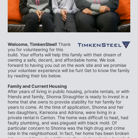
Welcome, TimkenSteel! 
Thank 
you for volunteering for this 
build. Your efforts will help this family with their dream of 
owning a safe, decent, and affordable home. We look 
forward to having you out on the work site and we promise 
your volunteer experience will be fun! Get to know the family 
by reading their bio below.
Family and Current Housing
After years of living in public housing, private rentals, or with 
friends and family, Shonna Straughter is ready to invest in a 
home that she owns to provide stability for her family for 
years to come. At the time of application, Shonna and her 
two daughters, Karreona and Adriona, were living in a 
private rental in Canton. The home was difficult to heat, had 
faulty plumbing, and was plagued with black mold. Of 
particular concern to Shonna was the high drug and crime 
rate in the neighborhood. In fact, her home has been broken 