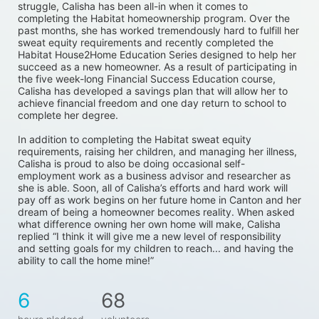
struggle, Calisha has been all-in when it comes to 
completing the Habitat homeownership program. Over the 
past months, she has worked tremendously hard to fulfill her 
sweat equity requirements and recently completed the 
Habitat House2Home Education Series designed to help her 
succeed as a new homeowner. As a result of participating in 
the five week-long Financial Success Education course, 
Calisha has developed a savings plan that will allow her to 
achieve financial freedom and one day return to school to 
complete her degree. 
In addition to completing the Habitat sweat equity 
requirements, raising her children, and managing her illness, 
Calisha is proud to also be doing occasional self-
employment work as a business advisor and researcher as 
she is able. Soon, all of Calisha’s efforts and hard work will 
pay off as work begins on her future home in Canton and her 
dream of being a homeowner becomes reality. When asked 
what difference owning her own home will make, Calisha 
replied “I think it will give me a new level of responsibility 
and setting goals for my children to reach... and having the 
ability to call the home mine!”
6
68