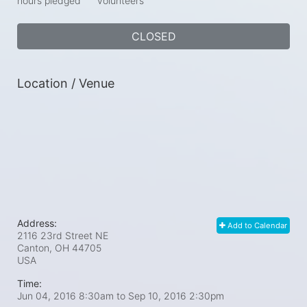
hours pledged
volunteers
CLOSED
Location / Venue
Address:
Add to Calendar
2116 23rd Street NE
Canton, OH
44705
USA
Time:
Jun 04, 2016 8:30am
to
Sep 10, 2016 2:30pm