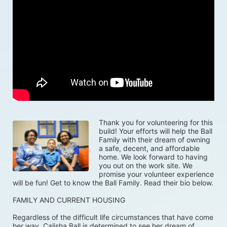
Thank you for volunteering for this 
build! Your efforts will help the Ball 
Family with their dream of owning 
a safe, decent, and affordable 
home. We look forward to having 
you out on the work site. We 
promise your volunteer experience 
will be fun! Get to know the Ball Family. Read their bio below.
FAMILY AND CURRENT HOUSING
Regardless of the difficult life circumstances that have come 
her way, Calisha Ball is determined to see her dream of 