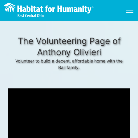
The Volunteering Page of
Anthony Olivieri
Volunteer to build a decent, affordable home with the
Ball family.