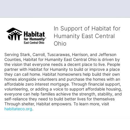
In Support of Habitat for
Humanity East Central
Ohio
Serving Stark, Carroll, Tuscarawas, Harrison, and Jefferson 
Counties, Habitat for Humanity East Central Ohio is driven by 
the vision that everyone needs a decent place to live. People 
partner with Habitat for Humanity to build or improve a place 
they can call home. Habitat homeowners help build their own 
homes alongside volunteers and purchase the homes with an 
affordable zero interest mortgage. Through financial support, 
volunteering, or adding a voice to support affordable housing, 
everyone can help families achieve the strength, stability, and 
self-reliance they need to build better lives for themselves 
Through shelter, Habitat empowers. To learn more, visit 
habitateco.org
.