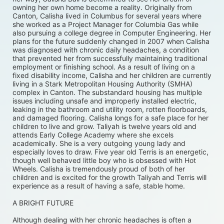
owning her own home become a reality. Originally from 
Canton, Calisha lived in Columbus for several years where 
she worked as a Project Manager for Columbia Gas while 
also pursuing a college degree in Computer Engineering. Her 
plans for the future suddenly changed in 2007 when Calisha 
was diagnosed with chronic daily headaches, a condition 
that prevented her from successfully maintaining traditional 
employment or finishing school. As a result of living on a 
fixed disability income, Calisha and her children are currently 
living in a Stark Metropolitan Housing Authority (SMHA) 
complex in Canton. The substandard housing has multiple 
issues including unsafe and improperly installed electric, 
leaking in the bathroom and utility room, rotten floorboards, 
and damaged flooring. Calisha longs for a safe place for her 
children to live and grow. Taliyah is twelve years old and 
attends Early College Academy where she excels 
academically. She is a very outgoing young lady and 
especially loves to draw. Five year old Terris is an energetic, 
though well behaved little boy who is obsessed with Hot 
Wheels. Calisha is tremendously proud of both of her 
children and is excited for the growth Taliyah and Terris will 
experience as a result of having a safe, stable home. 
A BRIGHT FUTURE
Although dealing with her chronic headaches is often a 