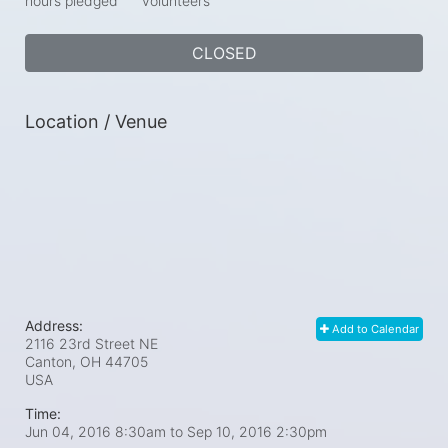
hours pledged
volunteers
CLOSED
Location / Venue
Address:
Add to Calendar
2116 23rd Street NE
Canton, OH
44705
USA
Time:
Jun 04, 2016 8:30am
to
Sep 10, 2016 2:30pm