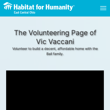
The Volunteering Page of
Vic Vaccani
Volunteer to build a decent, affordable home with the
Ball family.