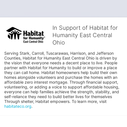
In Support of Habitat for
Humanity East Central
Ohio
Serving Stark, Carroll, Tuscarawas, Harrison, and Jefferson 
Counties, Habitat for Humanity East Central Ohio is driven by 
the vision that everyone needs a decent place to live. People 
partner with Habitat for Humanity to build or improve a place 
they can call home. Habitat homeowners help build their own 
homes alongside volunteers and purchase the homes with an 
affordable zero interest mortgage. Through financial support, 
volunteering, or adding a voice to support affordable housing, 
everyone can help families achieve the strength, stability, and 
self-reliance they need to build better lives for themselves 
Through shelter, Habitat empowers. To learn more, visit 
habitateco.org
.