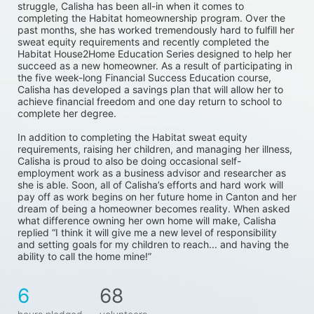
struggle, Calisha has been all-in when it comes to 
completing the Habitat homeownership program. Over the 
past months, she has worked tremendously hard to fulfill her 
sweat equity requirements and recently completed the 
Habitat House2Home Education Series designed to help her 
succeed as a new homeowner. As a result of participating in 
the five week-long Financial Success Education course, 
Calisha has developed a savings plan that will allow her to 
achieve financial freedom and one day return to school to 
complete her degree. 
In addition to completing the Habitat sweat equity 
requirements, raising her children, and managing her illness, 
Calisha is proud to also be doing occasional self-
employment work as a business advisor and researcher as 
she is able. Soon, all of Calisha’s efforts and hard work will 
pay off as work begins on her future home in Canton and her 
dream of being a homeowner becomes reality. When asked 
what difference owning her own home will make, Calisha 
replied “I think it will give me a new level of responsibility 
and setting goals for my children to reach... and having the 
ability to call the home mine!”
6
68