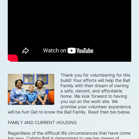
Thank you for volunteering for this 
build! Your efforts will help the Ball 
Family with their dream of owning 
a safe, decent, and affordable 
home. We look forward to having 
you out on the work site. We 
promise your volunteer experience 
will be fun! Get to know the Ball Family. Read their bio below.
FAMILY AND CURRENT HOUSING
Regardless of the difficult life circumstances that have come 
her way, Calisha Ball is determined to see her dream of 