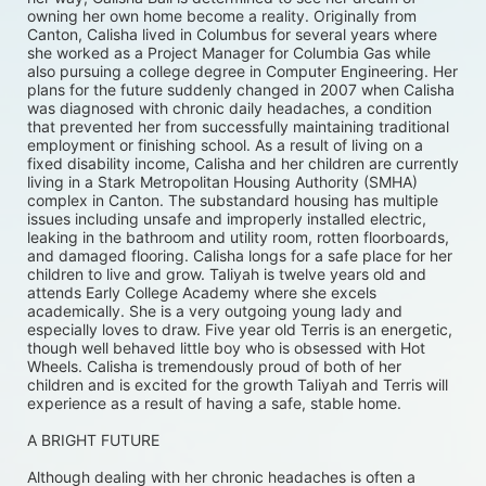
owning her own home become a reality. Originally from 
Canton, Calisha lived in Columbus for several years where 
she worked as a Project Manager for Columbia Gas while 
also pursuing a college degree in Computer Engineering. Her 
plans for the future suddenly changed in 2007 when Calisha 
was diagnosed with chronic daily headaches, a condition 
that prevented her from successfully maintaining traditional 
employment or finishing school. As a result of living on a 
fixed disability income, Calisha and her children are currently 
living in a Stark Metropolitan Housing Authority (SMHA) 
complex in Canton. The substandard housing has multiple 
issues including unsafe and improperly installed electric, 
leaking in the bathroom and utility room, rotten floorboards, 
and damaged flooring. Calisha longs for a safe place for her 
children to live and grow. Taliyah is twelve years old and 
attends Early College Academy where she excels 
academically. She is a very outgoing young lady and 
especially loves to draw. Five year old Terris is an energetic, 
though well behaved little boy who is obsessed with Hot 
Wheels. Calisha is tremendously proud of both of her 
children and is excited for the growth Taliyah and Terris will 
experience as a result of having a safe, stable home. 
A BRIGHT FUTURE
Although dealing with her chronic headaches is often a 