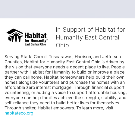
In Support of Habitat for
Humanity East Central
Ohio
Serving Stark, Carroll, Tuscarawas, Harrison, and Jefferson 
Counties, Habitat for Humanity East Central Ohio is driven by 
the vision that everyone needs a decent place to live. People 
partner with Habitat for Humanity to build or improve a place 
they can call home. Habitat homeowners help build their own 
homes alongside volunteers and purchase the homes with an 
affordable zero interest mortgage. Through financial support, 
volunteering, or adding a voice to support affordable housing, 
everyone can help families achieve the strength, stability, and 
self-reliance they need to build better lives for themselves 
Through shelter, Habitat empowers. To learn more, visit 
habitateco.org
.