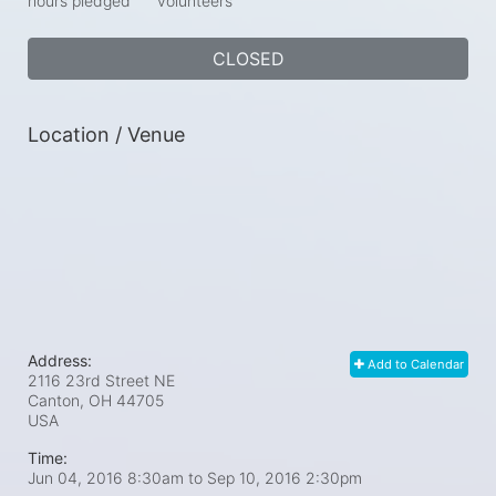
hours pledged
volunteers
CLOSED
Location / Venue
Address:
Add to Calendar
2116 23rd Street NE
Canton, OH
44705
USA
Time:
Jun 04, 2016 8:30am
to
Sep 10, 2016 2:30pm