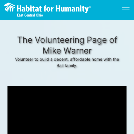
The Volunteering Page of
Mike Warner
Volunteer to build a decent, affordable home with the
Ball family.