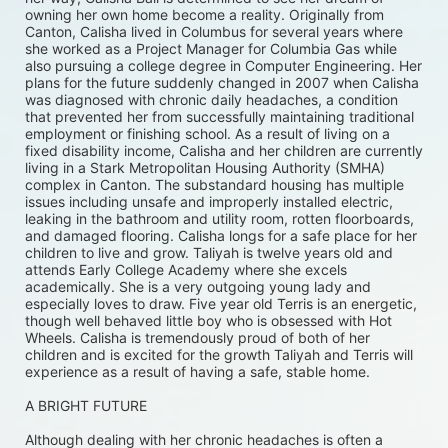
owning her own home become a reality. Originally from 
Canton, Calisha lived in Columbus for several years where 
she worked as a Project Manager for Columbia Gas while 
also pursuing a college degree in Computer Engineering. Her 
plans for the future suddenly changed in 2007 when Calisha 
was diagnosed with chronic daily headaches, a condition 
that prevented her from successfully maintaining traditional 
employment or finishing school. As a result of living on a 
fixed disability income, Calisha and her children are currently 
living in a Stark Metropolitan Housing Authority (SMHA) 
complex in Canton. The substandard housing has multiple 
issues including unsafe and improperly installed electric, 
leaking in the bathroom and utility room, rotten floorboards, 
and damaged flooring. Calisha longs for a safe place for her 
children to live and grow. Taliyah is twelve years old and 
attends Early College Academy where she excels 
academically. She is a very outgoing young lady and 
especially loves to draw. Five year old Terris is an energetic, 
though well behaved little boy who is obsessed with Hot 
Wheels. Calisha is tremendously proud of both of her 
children and is excited for the growth Taliyah and Terris will 
experience as a result of having a safe, stable home. 
A BRIGHT FUTURE
Although dealing with her chronic headaches is often a 