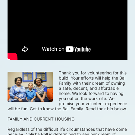
Thank you for volunteering for this 
build! Your efforts will help the Ball 
Family with their dream of owning 
a safe, decent, and affordable 
home. We look forward to having 
you out on the work site. We 
promise your volunteer experience 
will be fun! Get to know the Ball Family. Read their bio below.
FAMILY AND CURRENT HOUSING
Regardless of the difficult life circumstances that have come 
her way, Calisha Ball is determined to see her dream of 