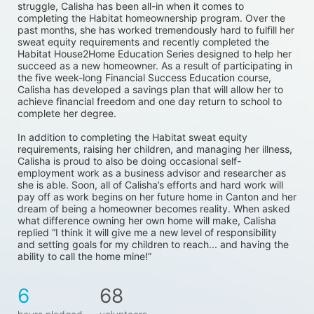
struggle, Calisha has been all-in when it comes to 
completing the Habitat homeownership program. Over the 
past months, she has worked tremendously hard to fulfill her 
sweat equity requirements and recently completed the 
Habitat House2Home Education Series designed to help her 
succeed as a new homeowner. As a result of participating in 
the five week-long Financial Success Education course, 
Calisha has developed a savings plan that will allow her to 
achieve financial freedom and one day return to school to 
complete her degree. 
In addition to completing the Habitat sweat equity 
requirements, raising her children, and managing her illness, 
Calisha is proud to also be doing occasional self-
employment work as a business advisor and researcher as 
she is able. Soon, all of Calisha’s efforts and hard work will 
pay off as work begins on her future home in Canton and her 
dream of being a homeowner becomes reality. When asked 
what difference owning her own home will make, Calisha 
replied “I think it will give me a new level of responsibility 
and setting goals for my children to reach... and having the 
ability to call the home mine!”
6
68