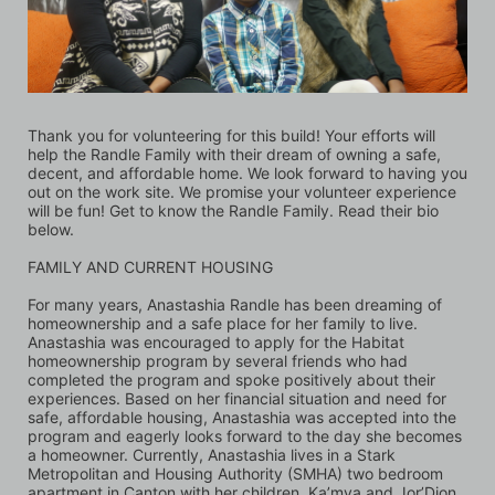
Thank you for volunteering for this build! Your efforts will 
help the Randle Family with their dream of owning a safe, 
decent, and affordable home. We look forward to having you 
out on the work site. We promise your volunteer experience 
will be fun! Get to know the Randle Family. Read their bio 
below.
FAMILY AND CURRENT HOUSING 
For many years, Anastashia Randle has been dreaming of 
homeownership and a safe place for her family to live. 
Anastashia was encouraged to apply for the Habitat 
homeownership program by several friends who had 
completed the program and spoke positively about their 
experiences. Based on her financial situation and need for 
safe, affordable housing, Anastashia was accepted into the 
program and eagerly looks forward to the day she becomes 
a homeowner. Currently, Anastashia lives in a Stark 
Metropolitan and Housing Authority (SMHA) two bedroom 
apartment in Canton with her children, Ka’mya and Jor’Dion. 