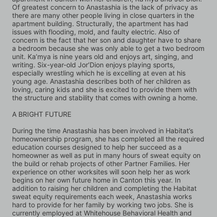
Of greatest concern to Anastashia is the lack of privacy as 
there are many other people living in close quarters in the 
apartment building. Structurally, the apartment has had 
issues with flooding, mold, and faulty electric. Also of 
concern is the fact that her son and daughter have to share 
a bedroom because she was only able to get a two bedroom 
unit. Ka’mya is nine years old and enjoys art, singing, and 
writing. Six-year-old Jor’Dion enjoys playing sports, 
especially wrestling which he is excelling at even at his 
young age. Anastashia describes both of her children as 
loving, caring kids and she is excited to provide them with 
the structure and stability that comes with owning a home.
A BRIGHT FUTURE 
During the time Anastashia has been involved in Habitat’s 
homeownership program, she has completed all the required 
education courses designed to help her succeed as a 
homeowner as well as put in many hours of sweat equity on 
the build or rehab projects of other Partner Families. Her 
experience on other worksites will soon help her as work 
begins on her own future home in Canton this year. In 
addition to raising her children and completing the Habitat 
sweat equity requirements each week, Anastashia works 
hard to provide for her family by working two jobs. She is 
currently employed at Whitehouse Behavioral Health and 