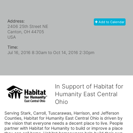
Address:
Add to Calendar
2406 25th Street NE
Canton, OH
44705
USA
Time:
Jul 16, 2016 8:30am
to
Oct 14, 2016 2:30pm
In Support of Habitat for
Humanity East Central
Ohio
Serving Stark, Carroll, Tuscarawas, Harrison, and Jefferson 
Counties, Habitat for Humanity East Central Ohio is driven by 
the vision that everyone needs a decent place to live. People 
partner with Habitat for Humanity to build or improve a place 