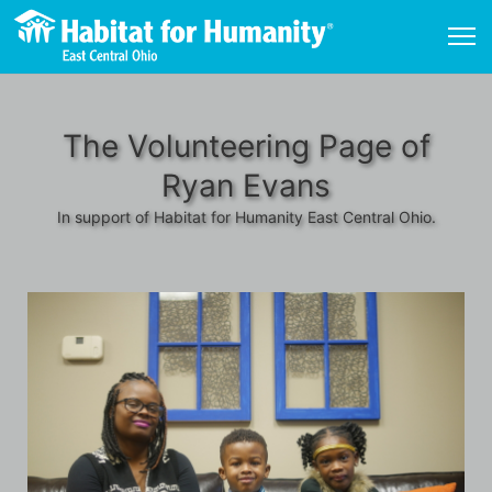
The Volunteering Page of
Ryan Evans
In support of Habitat for Humanity East Central Ohio.