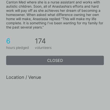
Canton Med where she is a nurse assistant and works with 
autistic children. Soon, all of Anastashia’s efforts and hard 
work will pay off as she achieves her dream of becoming a 
homeowner. When asked what difference owning her own 
home will make, Anastasia replied “This will make my life 
complete. It is something I’ve been wanting for my family for 
the past several years.”
6
174
hours pledged
volunteers
CLOSED
Location / Venue