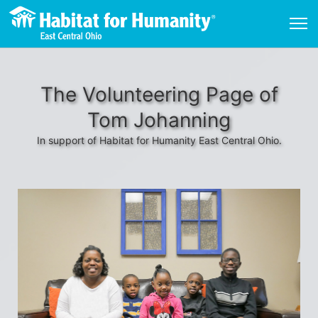
The Volunteering Page of
Tom Johanning
In support of Habitat for Humanity East Central Ohio.