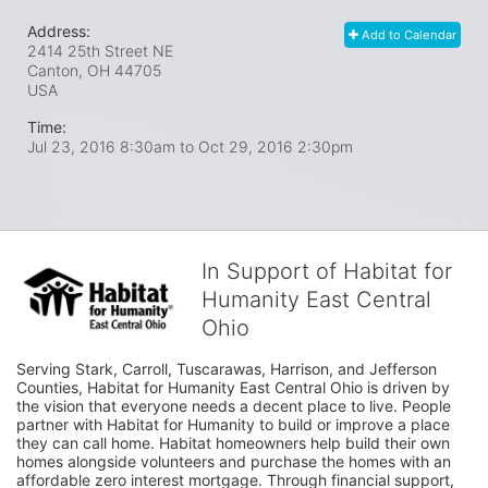
Address:
Add to Calendar
2414 25th Street NE
Canton, OH
44705
USA
Time:
Jul 23, 2016 8:30am
to
Oct 29, 2016 2:30pm
In Support of Habitat for
Humanity East Central
Ohio
Serving Stark, Carroll, Tuscarawas, Harrison, and Jefferson 
Counties, Habitat for Humanity East Central Ohio is driven by 
the vision that everyone needs a decent place to live. People 
partner with Habitat for Humanity to build or improve a place 
they can call home. Habitat homeowners help build their own 
homes alongside volunteers and purchase the homes with an 
affordable zero interest mortgage. Through financial support, 