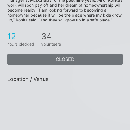
manager at McDonalds for the past nine years. All of Ronita’s 
work will soon pay off and her dream of homeownership will 
become reality. “I am looking forward to becoming a 
homeowner because it will be the place where my kids grow 
up,” Ronita said, “and they will grow up in a safe place.”
12
34
hours pledged
volunteers
CLOSED
Location / Venue