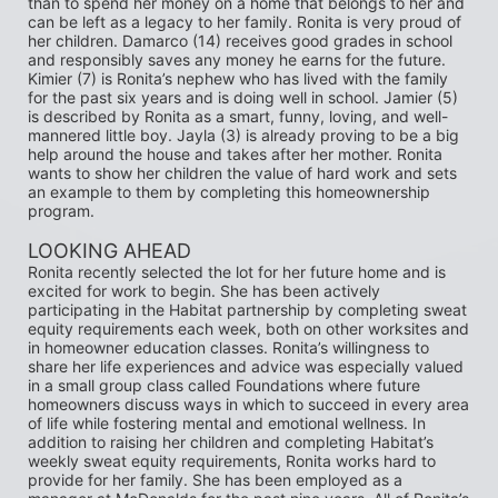
than to spend her money on a home that belongs to her and 
can be left as a legacy to her family. Ronita is very proud of 
her children. Damarco (14) receives good grades in school 
and responsibly saves any money he earns for the future. 
Kimier (7) is Ronita’s nephew who has lived with the family 
for the past six years and is doing well in school. Jamier (5) 
is described by Ronita as a smart, funny, loving, and well-
mannered little boy. Jayla (3) is already proving to be a big 
help around the house and takes after her mother. Ronita 
wants to show her children the value of hard work and sets 
an example to them by completing this homeownership 
program.
LOOKING AHEAD 
Ronita recently selected the lot for her future home and is 
excited for work to begin. She has been actively 
participating in the Habitat partnership by completing sweat 
equity requirements each week, both on other worksites and 
in homeowner education classes. Ronita’s willingness to 
share her life experiences and advice was especially valued 
in a small group class called Foundations where future 
homeowners discuss ways in which to succeed in every area 
of life while fostering mental and emotional wellness. In 
addition to raising her children and completing Habitat’s 
weekly sweat equity requirements, Ronita works hard to 
provide for her family. She has been employed as a 