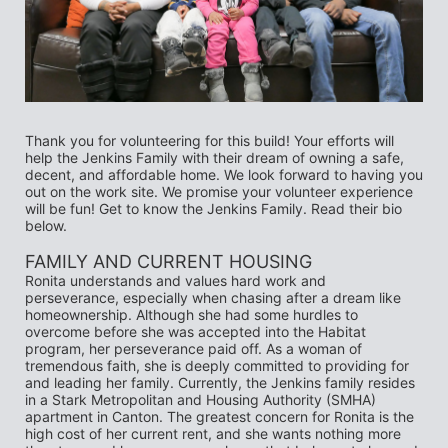
Thank you for volunteering for this build! Your efforts will 
help the Jenkins Family with their dream of owning a safe, 
decent, and affordable home. We look forward to having you 
out on the work site. We promise your volunteer experience 
will be fun! Get to know the Jenkins Family. Read their bio 
below.
FAMILY AND CURRENT HOUSING 
Ronita understands and values hard work and 
perseverance, especially when chasing after a dream like 
homeownership. Although she had some hurdles to 
overcome before she was accepted into the Habitat 
program, her perseverance paid off. As a woman of 
tremendous faith, she is deeply committed to providing for 
and leading her family. Currently, the Jenkins family resides 
in a Stark Metropolitan and Housing Authority (SMHA) 
apartment in Canton. The greatest concern for Ronita is the 
high cost of her current rent, and she wants nothing more 