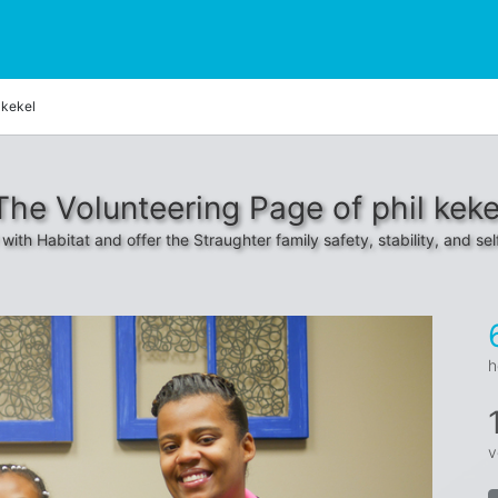
 kekel
The Volunteering Page of phil keke
with Habitat and offer the Straughter family safety, stability, and sel
h
v