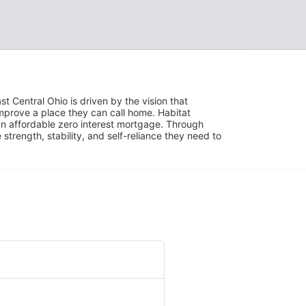
 Central Ohio is driven by the vision that 
mprove a place they can call home. Habitat 
 affordable zero interest mortgage. Through 
trength, stability, and self-reliance they need to 