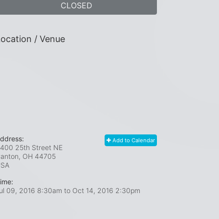
CLOSED
ocation / Venue
ddress:
Add to Calendar
400 25th Street NE
anton, OH
44705
USA
ime:
ul 09, 2016 8:30am
to
Oct 14, 2016 2:30pm