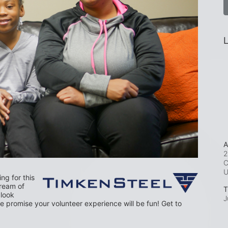
L
A
2
C
g for this 
dream of 
T
look 
J
 promise your volunteer experience will be fun! Get to 