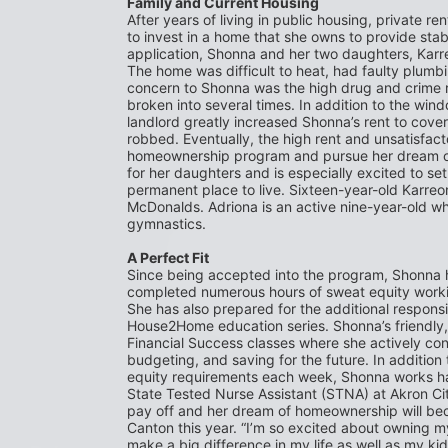
Family and Current Housing
After years of living in public housing, private re
to invest in a home that she owns to provide stabil
application, Shonna and her two daughters, Karreo
The home was difficult to heat, had faulty plumbi
concern to Shonna was the high drug and crime ra
broken into several times. In addition to the win
landlord greatly increased Shonna’s rent to cov
robbed. Eventually, the high rent and unsatisfacto
homeownership program and pursue her dream of 
for her daughters and is especially excited to se
permanent place to live. Sixteen-year-old Karreon
McDonalds. Adriona is an active nine-year-old who 
gymnastics.
A Perfect Fit
Since being accepted into the program, Shonna h
completed numerous hours of sweat equity working
She has also prepared for the additional responsi
House2Home education series. Shonna’s friendly, 
Financial Success classes where she actively con
budgeting, and saving for the future. In addition 
equity requirements each week, Shonna works har
State Tested Nurse Assistant (STNA) at Akron City 
pay off and her dream of homeownership will bec
Canton this year. “I’m so excited about owning m
make a big difference in my life as well as my kids