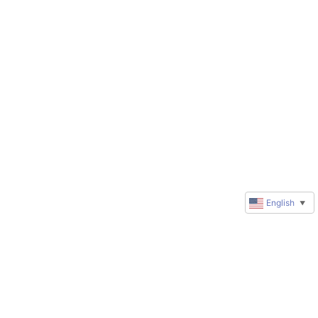
English
▼