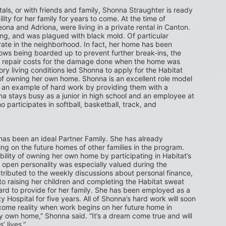
ntals, or with friends and family, Shonna Straughter is ready 
ity for her family for years to come. At the time of 
na and Adriona, were living in a private rental in Canton. 
ng, and was plagued with black mold. Of particular 
te in the neighborhood. In fact, her home has been 
dows being boarded up to prevent further break-ins, the 
er repair costs for the damage done when the home was 
ry living conditions led Shonna to apply for the Habitat 
owning her own home. Shonna is an excellent role model 
t an example of hard work by providing them with a 
a stays busy as a junior in high school and an employee at 
participates in softball, basketball, track, and 
as been an ideal Partner Family. She has already 
 on the future homes of other families in the program. 
bility of owning her own home by participating in Habitat’s 
open personality was especially valued during the 
tributed to the weekly discussions about personal finance, 
to raising her children and completing the Habitat sweat 
d to provide for her family. She has been employed as a 
Hospital for five years. All of Shonna’s hard work will soon 
ome reality when work begins on her future home in 
y own home,” Shonna said. “It’s a dream come true and will 
’ lives.”