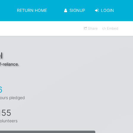
RETURN HOME
SIGNUP
LOGIN
Share
Embed
l
f-reliance.
6
ours pledged
155
olunteers