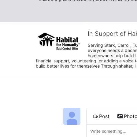
In Support of Ha
Serving Stark, Carroll, T
everyone needs a decent 
homeowners help build t
financial support, volunteering, or adding a voice 
build better lives for themselves Through shelter, 
Post
Phot