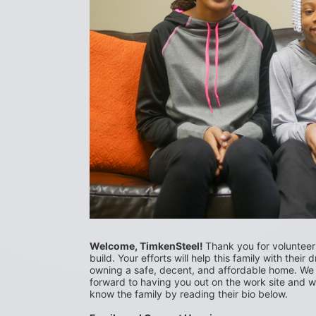
Welcome, TimkenSteel! 
Thank you for volunteerin
build. Your efforts will help this family with their 
owning a safe, decent, and affordable home. We 
forward to having you out on the work site and we
know the family by reading their bio below.