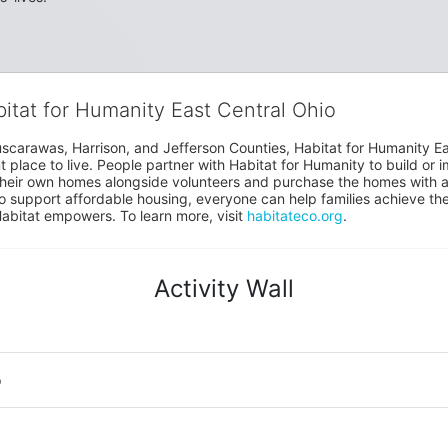
bitat for Humanity East Central Ohio
uscarawas, Harrison, and Jefferson Counties, Habitat for Humanity East
place to live. People partner with Habitat for Humanity to build or i
heir own homes alongside volunteers and purchase the homes with an
to support affordable housing, everyone can help families achieve the s
Habitat empowers. To learn more, visit 
habitateco.org
.
Activity Wall
o