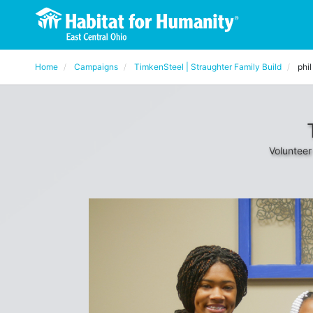
Home
Campaigns
TimkenSteel | Straughter Family Build
phil
Volunteer 