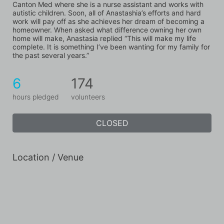
Canton Med where she is a nurse assistant and works with 
autistic children. Soon, all of Anastashia’s efforts and hard 
work will pay off as she achieves her dream of becoming a 
homeowner. When asked what difference owning her own 
home will make, Anastasia replied “This will make my life 
complete. It is something I’ve been wanting for my family for 
the past several years.”
6
174
hours pledged
volunteers
CLOSED
Location / Venue