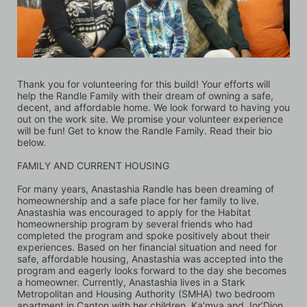
Thank you for volunteering for this build! Your efforts will 
help the Randle Family with their dream of owning a safe, 
decent, and affordable home. We look forward to having you 
out on the work site. We promise your volunteer experience 
will be fun! Get to know the Randle Family. Read their bio 
below.
FAMILY AND CURRENT HOUSING 
For many years, Anastashia Randle has been dreaming of 
homeownership and a safe place for her family to live. 
Anastashia was encouraged to apply for the Habitat 
homeownership program by several friends who had 
completed the program and spoke positively about their 
experiences. Based on her financial situation and need for 
safe, affordable housing, Anastashia was accepted into the 
program and eagerly looks forward to the day she becomes 
a homeowner. Currently, Anastashia lives in a Stark 
Metropolitan and Housing Authority (SMHA) two bedroom 
apartment in Canton with her children, Ka’mya and Jor’Dion. 