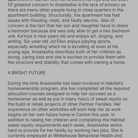
Of greatest concern to Anastashia is the lack of privacy as 
there are many other people living in close quarters in the 
apartment building. Structurally, the apartment has had 
issues with flooding, mold, and faulty electric. Also of 
concern is the fact that her son and daughter have to share 
a bedroom because she was only able to get a two bedroom 
unit. Ka’mya is nine years old and enjoys art, singing, and 
writing. Six-year-old Jor’Dion enjoys playing sports, 
especially wrestling which he is excelling at even at his 
young age. Anastashia describes both of her children as 
loving, caring kids and she is excited to provide them with 
the structure and stability that comes with owning a home.
A BRIGHT FUTURE 
During the time Anastashia has been involved in Habitat’s 
homeownership program, she has completed all the required 
education courses designed to help her succeed as a 
homeowner as well as put in many hours of sweat equity on 
the build or rehab projects of other Partner Families. Her 
experience on other worksites will soon help her as work 
begins on her own future home in Canton this year. In 
addition to raising her children and completing the Habitat 
sweat equity requirements each week, Anastashia works 
hard to provide for her family by working two jobs. She is 
currently employed at Whitehouse Behavioral Health and 