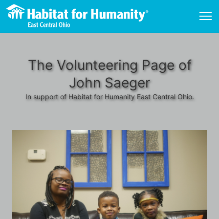
The Volunteering Page of
John Saeger
In support of Habitat for Humanity East Central Ohio.