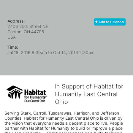
Address:
Add to Calendar
2406 25th Street NE
Canton, OH
44705
USA
Time:
Jul 16, 2016 8:30am
to
Oct 14, 2016 2:30pm
In Support of Habitat for
Humanity East Central
Ohio
Serving Stark, Carroll, Tuscarawas, Harrison, and Jefferson 
Counties, Habitat for Humanity East Central Ohio is driven by 
the vision that everyone needs a decent place to live. People 
partner with Habitat for Humanity to build or improve a place 