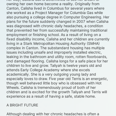
owning her own home become a reality. Originally from 
Canton, Calisha lived in Columbus for several years where 
she worked as a Project Manager for Columbia Gas while 
also pursuing a college degree in Computer Engineering. Her 
plans for the future suddenly changed in 2007 when Calisha 
was diagnosed with chronic daily headaches, a condition 
that prevented her from successfully maintaining traditional 
employment or finishing school. As a result of living on a 
fixed disability income, Calisha and her children are currently 
living in a Stark Metropolitan Housing Authority (SMHA) 
complex in Canton. The substandard housing has multiple 
issues including unsafe and improperly installed electric, 
leaking in the bathroom and utility room, rotten floorboards, 
and damaged flooring. Calisha longs for a safe place for her 
children to live and grow. Taliyah is twelve years old and 
attends Early College Academy where she excels 
academically. She is a very outgoing young lady and 
especially loves to draw. Five year old Terris is an energetic, 
though well behaved little boy who is obsessed with Hot 
Wheels. Calisha is tremendously proud of both of her 
children and is excited for the growth Taliyah and Terris will 
experience as a result of having a safe, stable home. 
A BRIGHT FUTURE
Although dealing with her chronic headaches is often a 