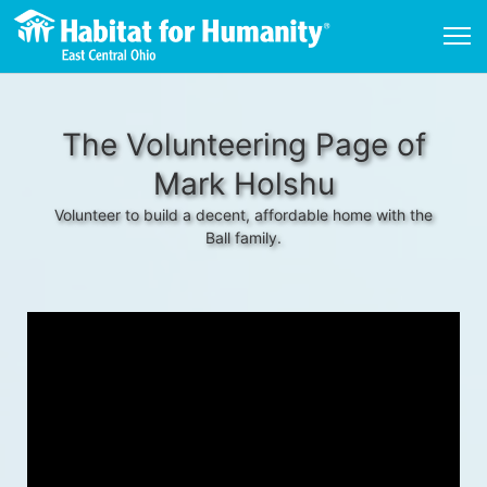
The Volunteering Page of
Mark Holshu
Volunteer to build a decent, affordable home with the
Ball family.