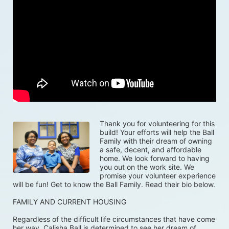
Thank you for volunteering for this 
build! Your efforts will help the Ball 
Family with their dream of owning 
a safe, decent, and affordable 
home. We look forward to having 
you out on the work site. We 
promise your volunteer experience 
will be fun! Get to know the Ball Family. Read their bio below.
FAMILY AND CURRENT HOUSING
Regardless of the difficult life circumstances that have come 
her way, Calisha Ball is determined to see her dream of 