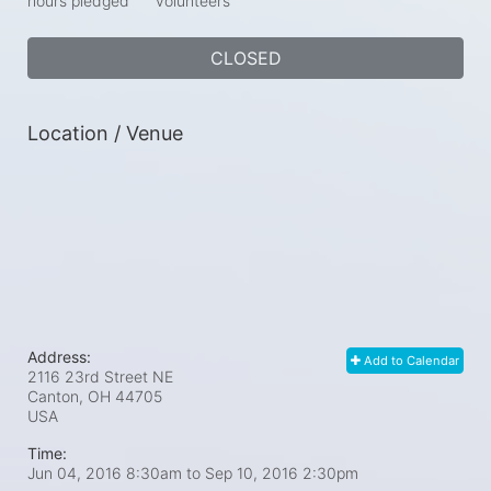
hours pledged
volunteers
CLOSED
Location / Venue
Address:
Add to Calendar
2116 23rd Street NE
Canton, OH
44705
USA
Time:
Jun 04, 2016 8:30am
to
Sep 10, 2016 2:30pm