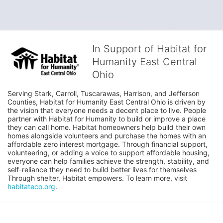
In Support of Habitat for
Humanity East Central
Ohio
Serving Stark, Carroll, Tuscarawas, Harrison, and Jefferson 
Counties, Habitat for Humanity East Central Ohio is driven by 
the vision that everyone needs a decent place to live. People 
partner with Habitat for Humanity to build or improve a place 
they can call home. Habitat homeowners help build their own 
homes alongside volunteers and purchase the homes with an 
affordable zero interest mortgage. Through financial support, 
volunteering, or adding a voice to support affordable housing, 
everyone can help families achieve the strength, stability, and 
self-reliance they need to build better lives for themselves 
Through shelter, Habitat empowers. To learn more, visit 
habitateco.org
.