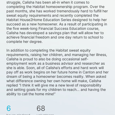
struggle, Calisha has been all-in when it comes to 
completing the Habitat homeownership program. Over the 
past months, she has worked tremendously hard to fulfill her 
sweat equity requirements and recently completed the 
Habitat House2Home Education Series designed to help her 
succeed as a new homeowner. As a result of participating in 
the five week-long Financial Success Education course, 
Calisha has developed a savings plan that will allow her to 
achieve financial freedom and one day return to school to 
complete her degree. 
In addition to completing the Habitat sweat equity 
requirements, raising her children, and managing her illness, 
Calisha is proud to also be doing occasional self-
employment work as a business advisor and researcher as 
she is able. Soon, all of Calisha’s efforts and hard work will 
pay off as work begins on her future home in Canton and her 
dream of being a homeowner becomes reality. When asked 
what difference owning her own home will make, Calisha 
replied “I think it will give me a new level of responsibility 
and setting goals for my children to reach... and having the 
ability to call the home mine!”
6
68