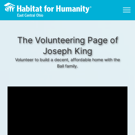
The Volunteering Page of
Joseph King
Volunteer to build a decent, affordable home with the
Ball family.