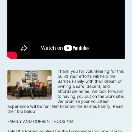
Thank you for volunteering for this 
build! Your efforts will help the 
Barnes Family with their dream of 
owning a safe, decent, and 
affordable home. We look forward 
to having you out on the work site. 
We promise your volunteer 
experience will be fun! Get to know the Barnes Family. Read 
their bio below.
FAMILY AND CURRENT HOUSING
Teleatha Barnes applied for the homeownership program to 