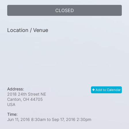
CLOSED
Location / Venue
Address:
Add to Calendar
2018 24th Street NE
Canton, OH
44705
USA
Time:
Jun 11, 2016 8:30am
to
Sep 17, 2016 2:30pm