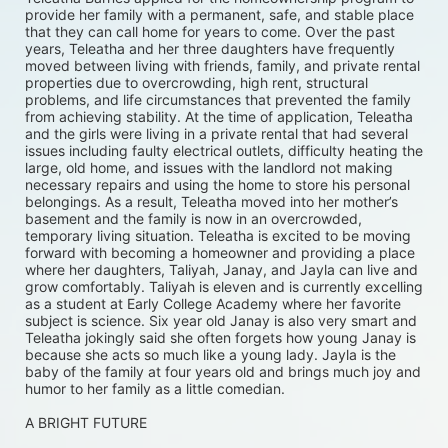
provide her family with a permanent, safe, and stable place 
that they can call home for years to come. Over the past 
years, Teleatha and her three daughters have frequently 
moved between living with friends, family, and private rental 
properties due to overcrowding, high rent, structural 
problems, and life circumstances that prevented the family 
from achieving stability. At the time of application, Teleatha 
and the girls were living in a private rental that had several 
issues including faulty electrical outlets, difficulty heating the 
large, old home, and issues with the landlord not making 
necessary repairs and using the home to store his personal 
belongings. As a result, Teleatha moved into her mother’s 
basement and the family is now in an overcrowded, 
temporary living situation. Teleatha is excited to be moving 
forward with becoming a homeowner and providing a place 
where her daughters, Taliyah, Janay, and Jayla can live and 
grow comfortably. Taliyah is eleven and is currently excelling 
as a student at Early College Academy where her favorite 
subject is science. Six year old Janay is also very smart and 
Teleatha jokingly said she often forgets how young Janay is 
because she acts so much like a young lady. Jayla is the 
baby of the family at four years old and brings much joy and 
humor to her family as a little comedian.
A BRIGHT FUTURE