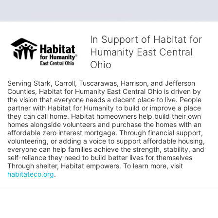
In Support of Habitat for
Humanity East Central
Ohio
Serving Stark, Carroll, Tuscarawas, Harrison, and Jefferson 
Counties, Habitat for Humanity East Central Ohio is driven by 
the vision that everyone needs a decent place to live. People 
partner with Habitat for Humanity to build or improve a place 
they can call home. Habitat homeowners help build their own 
homes alongside volunteers and purchase the homes with an 
affordable zero interest mortgage. Through financial support, 
volunteering, or adding a voice to support affordable housing, 
everyone can help families achieve the strength, stability, and 
self-reliance they need to build better lives for themselves 
Through shelter, Habitat empowers. To learn more, visit 
habitateco.org
.