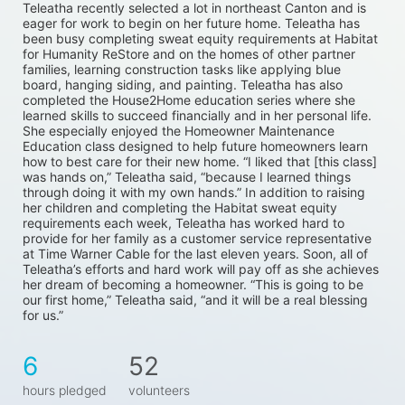
Teleatha recently selected a lot in northeast Canton and is 
eager for work to begin on her future home. Teleatha has 
been busy completing sweat equity requirements at Habitat 
for Humanity ReStore and on the homes of other partner 
families, learning construction tasks like applying blue 
board, hanging siding, and painting. Teleatha has also 
completed the House2Home education series where she 
learned skills to succeed financially and in her personal life. 
She especially enjoyed the Homeowner Maintenance 
Education class designed to help future homeowners learn 
how to best care for their new home. “I liked that [this class] 
was hands on,” Teleatha said, “because I learned things 
through doing it with my own hands.” In addition to raising 
her children and completing the Habitat sweat equity 
requirements each week, Teleatha has worked hard to 
provide for her family as a customer service representative 
at Time Warner Cable for the last eleven years. Soon, all of 
Teleatha’s efforts and hard work will pay off as she achieves 
her dream of becoming a homeowner. “This is going to be 
our first home,” Teleatha said, “and it will be a real blessing 
for us.”
6
52
hours pledged
volunteers