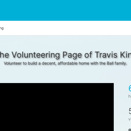
ing
he Volunteering Page of Travis Ki
Volunteer to build a decent, affordable home with the Ball family.
h
v