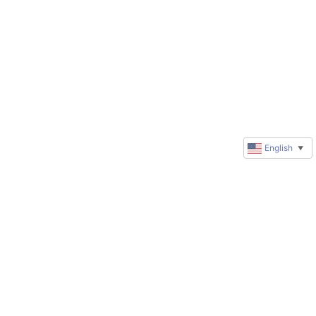
English
▼