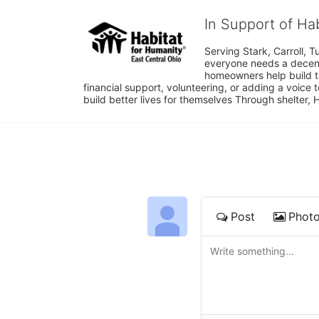
In Support of Ha
Serving Stark, Carroll, T
everyone needs a decent 
homeowners help build t
financial support, volunteering, or adding a voice 
build better lives for themselves Through shelter, 
Post
Phot