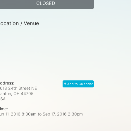
CLOSED
ocation / Venue
ddress:
Add to Calendar
018 24th Street NE
anton, OH
44705
USA
ime:
un 11, 2016 8:30am
to
Sep 17, 2016 2:30pm