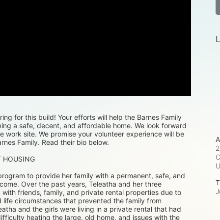
L
ng for this build! Your efforts will help the Barnes Family 
ning a safe, decent, and affordable home. We look forward 
e work site. We promise your volunteer experience will be 
A
rnes Family. Read their bio below.
2
C
T HOUSING
rogram to provide her family with a permanent, safe, and 
T
 come. Over the past years, Teleatha and her three 
J
th friends, family, and private rental properties due to 
 life circumstances that prevented the family from 
eatha and the girls were living in a private rental that had 
difficulty heating the large, old home, and issues with the 