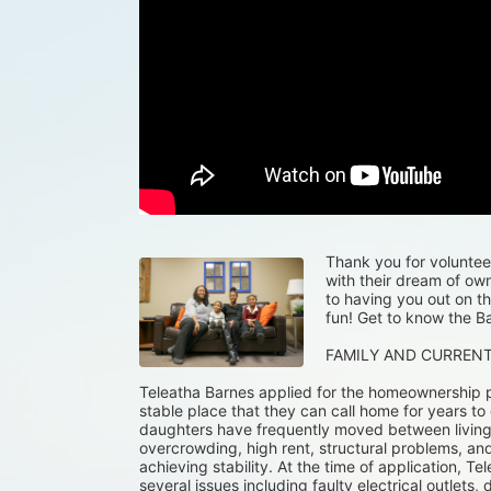
Thank you for volunteeri
with their dream of ow
to having you out on th
fun! Get to know the Ba
FAMILY AND CURREN
Teleatha Barnes applied for the homeownership p
stable place that they can call home for years to
daughters have frequently moved between living wi
overcrowding, high rent, structural problems, and
achieving stability. At the time of application, Tel
several issues including faulty electrical outlets, 