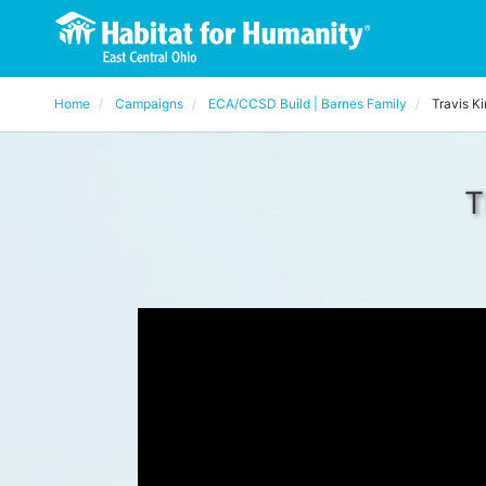
Home
Campaigns
ECA/CCSD Build | Barnes Family
Travis K
T