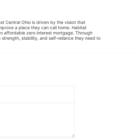
 Central Ohio is driven by the vision that 
mprove a place they can call home. Habitat 
 affordable zero interest mortgage. Through 
trength, stability, and self-reliance they need to 