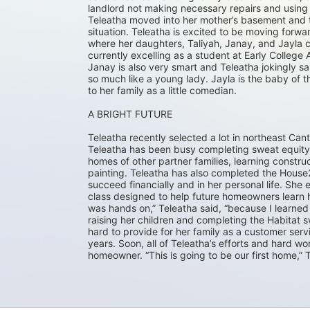
landlord not making necessary repairs and using t
Teleatha moved into her mother’s basement and th
situation. Teleatha is excited to be moving for
where her daughters, Taliyah, Janay, and Jayla ca
currently excelling as a student at Early College 
Janay is also very smart and Teleatha jokingly s
so much like a young lady. Jayla is the baby of t
to her family as a little comedian.
A BRIGHT FUTURE
Teleatha recently selected a lot in northeast Can
Teleatha has been busy completing sweat equity 
homes of other partner families, learning construc
painting. Teleatha has also completed the House2
succeed financially and in her personal life. Sh
class designed to help future homeowners learn how
was hands on,” Teleatha said, “because I learned 
raising her children and completing the Habitat
hard to provide for her family as a customer serv
years. Soon, all of Teleatha’s efforts and hard w
homeowner. “This is going to be our first home,” Te