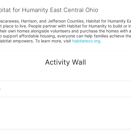
bitat for Humanity East Central Ohio
uscarawas, Harrison, and Jefferson Counties, Habitat for Humanity East
place to live. People partner with Habitat for Humanity to build or i
heir own homes alongside volunteers and purchase the homes with an
to support affordable housing, everyone can help families achieve the s
Habitat empowers. To learn more, visit 
habitateco.org
.
Activity Wall
o