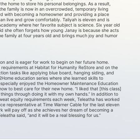
he home to store his personal belongings. As a result, 
e family is now in an overcrowded, temporary living 
ward with becoming a homeowner and providing a place 
n live and grow comfortably. Taliyah is eleven and is 
Academy where her favorite subject is science. Six year old 
aid she often forgets how young Janay is because she acts 
he family at four years old and brings much joy and humor 
ton and is eager for work to begin on her future home. 
requirements at Habitat for Humanity ReStore and on the 
tion tasks like applying blue board, hanging siding, and 
Home education series where she learned skills to 
e especially enjoyed the Homeowner Maintenance Education 
 to best care for their new home. “I liked that [this class] 
things through doing it with my own hands.” In addition to 
 sweat equity requirements each week, Teleatha has worked 
ice representative at Time Warner Cable for the last eleven 
ork will pay off as she achieves her dream of becoming a 
leatha said, “and it will be a real blessing for us.”