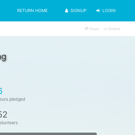
RETURN HOME
SIGNUP
LOGIN
Share
Embed
ng
6
ours pledged
52
olunteers