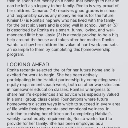
than to spend her money on a home that belongs to her and 
can be left as a legacy to her family. Ronita is very proud of 
her children. Damarco (14) receives good grades in school 
and responsibly saves any money he earns for the future. 
Kimier (7) is Ronita’s nephew who has lived with the family 
for the past six years and is doing well in school. Jamier (5) 
is described by Ronita as a smart, funny, loving, and well-
mannered little boy. Jayla (3) is already proving to be a big 
help around the house and takes after her mother. Ronita 
wants to show her children the value of hard work and sets 
an example to them by completing this homeownership 
program.
LOOKING AHEAD 
Ronita recently selected the lot for her future home and is 
excited for work to begin. She has been actively 
participating in the Habitat partnership by completing sweat 
equity requirements each week, both on other worksites and 
in homeowner education classes. Ronita’s willingness to 
share her life experiences and advice was especially valued 
in a small group class called Foundations where future 
homeowners discuss ways in which to succeed in every area 
of life while fostering mental and emotional wellness. In 
addition to raising her children and completing Habitat’s 
weekly sweat equity requirements, Ronita works hard to 
provide for her family. She has been employed as a 