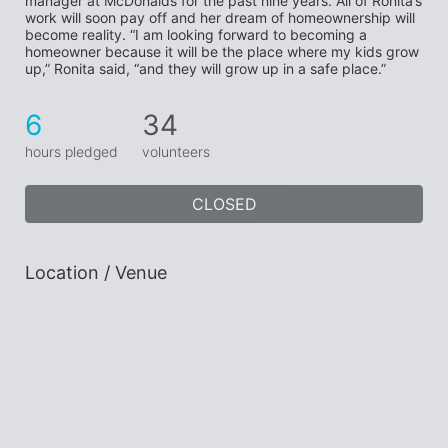
manager at McDonalds for the past nine years. All of Ronita’s 
work will soon pay off and her dream of homeownership will 
become reality. “I am looking forward to becoming a 
homeowner because it will be the place where my kids grow 
up,” Ronita said, “and they will grow up in a safe place.”
6
34
hours pledged
volunteers
CLOSED
Location / Venue