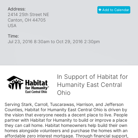
Address:
Add to Calendar
2414 25th Street NE
Canton, OH
44705
USA
Time:
Jul 23, 2016 8:30am
to
Oct 29, 2016 2:30pm
In Support of Habitat for
Humanity East Central
Ohio
Serving Stark, Carroll, Tuscarawas, Harrison, and Jefferson 
Counties, Habitat for Humanity East Central Ohio is driven by 
the vision that everyone needs a decent place to live. People 
partner with Habitat for Humanity to build or improve a place 
they can call home. Habitat homeowners help build their own 
homes alongside volunteers and purchase the homes with an 
affordable zero interest mortgage. Through financial support, 