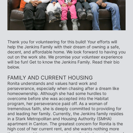
Thank you for volunteering for this build! Your efforts will 
help the Jenkins Family with their dream of owning a safe, 
decent, and affordable home. We look forward to having you 
out on the work site. We promise your volunteer experience 
will be fun! Get to know the Jenkins Family. Read their bio 
below.
FAMILY AND CURRENT HOUSING 
Ronita understands and values hard work and 
perseverance, especially when chasing after a dream like 
homeownership. Although she had some hurdles to 
overcome before she was accepted into the Habitat 
program, her perseverance paid off. As a woman of 
tremendous faith, she is deeply committed to providing for 
and leading her family. Currently, the Jenkins family resides 
in a Stark Metropolitan and Housing Authority (SMHA) 
apartment in Canton. The greatest concern for Ronita is the 
high cost of her current rent, and she wants nothing more 