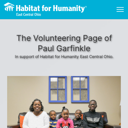
The Volunteering Page of
Paul Garfinkle
In support of Habitat for Humanity East Central Ohio.