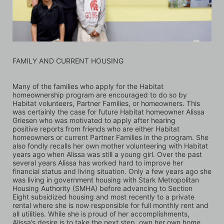
FAMILY AND CURRENT HOUSING
Many of the families who apply for the Habitat 
homeownership program are encouraged to do so by 
Habitat volunteers, Partner Families, or homeowners. This 
was certainly the case for future Habitat homeowner Alissa 
Griesen who was motivated to apply after hearing 
positive reports from friends who are either Habitat 
homeowners or current Partner Families in the program. She 
also fondly recalls her own mother volunteering with Habitat 
years ago when Alissa was still a young girl. Over the past 
several years Alissa has worked hard to improve her 
financial status and living situation. Only a few years ago she 
was living in government housing with Stark Metropolitan 
Housing Authority (SMHA) before advancing to Section 
Eight subsidized housing and most recently to a private 
rental where she is now responsible for full monthly rent and 
all utilities. While she is proud of her accomplishments, 
Alissa’s desire is to take the next step, own her own home, 