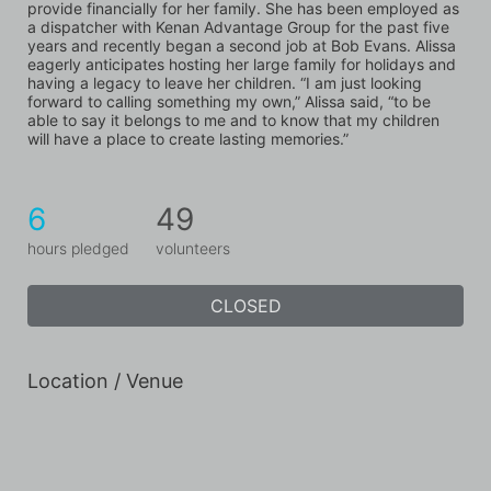
provide financially for her family. She has been employed as 
a dispatcher with Kenan Advantage Group for the past five 
years and recently began a second job at Bob Evans. Alissa 
eagerly anticipates hosting her large family for holidays and 
having a legacy to leave her children. “I am just looking 
forward to calling something my own,” Alissa said, “to be 
able to say it belongs to me and to know that my children 
will have a place to create lasting memories.”
6
49
hours pledged
volunteers
CLOSED
Location / Venue