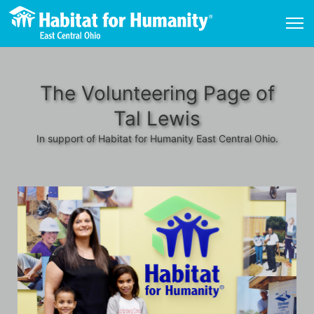
The Volunteering Page of
Tal Lewis
In support of Habitat for Humanity East Central Ohio.