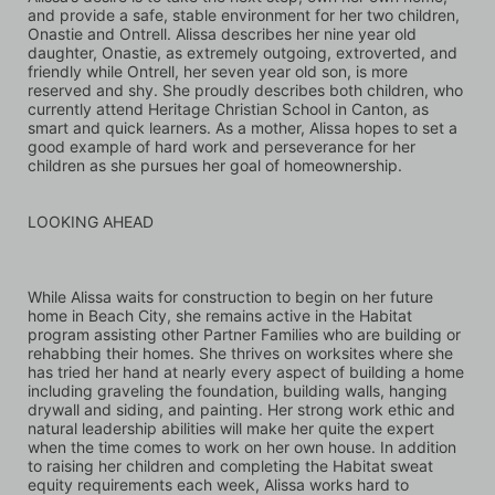
and provide a safe, stable environment for her two children, 
Onastie and Ontrell. Alissa describes her nine year old 
daughter, Onastie, as extremely outgoing, extroverted, and 
friendly while Ontrell, her seven year old son, is more 
reserved and shy. She proudly describes both children, who 
currently attend Heritage Christian School in Canton, as 
smart and quick learners. As a mother, Alissa hopes to set a 
good example of hard work and perseverance for her 
children as she pursues her goal of homeownership.
LOOKING AHEAD
While Alissa waits for construction to begin on her future 
home in Beach City, she remains active in the Habitat 
program assisting other Partner Families who are building or 
rehabbing their homes. She thrives on worksites where she 
has tried her hand at nearly every aspect of building a home 
including graveling the foundation, building walls, hanging 
drywall and siding, and painting. Her strong work ethic and 
natural leadership abilities will make her quite the expert 
when the time comes to work on her own house. In addition 
to raising her children and completing the Habitat sweat 
equity requirements each week, Alissa works hard to 